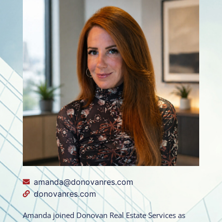
amanda@donovanres.com
donovanres.com
Amanda joined Donovan Real Estate Services as