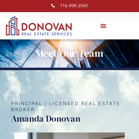
716-998-2943
Meet Our Team
PRINCIPAL / LICENSED REAL ESTATE
BROKER
Amanda Donovan