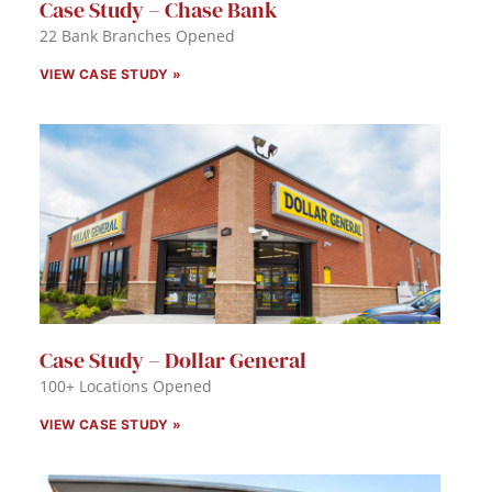
Case Study – Chase Bank
22 Bank Branches Opened
VIEW CASE STUDY »
Case Study – Dollar General
100+ Locations Opened
VIEW CASE STUDY »