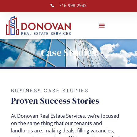
716-998-2943
Case Studies
BUSINESS CASE STUDIES
Proven Success Stories
At Donovan Real Estate Services, we’re focused
on the same thing that our tenants and
landlords are: making deals, filling vacancies,