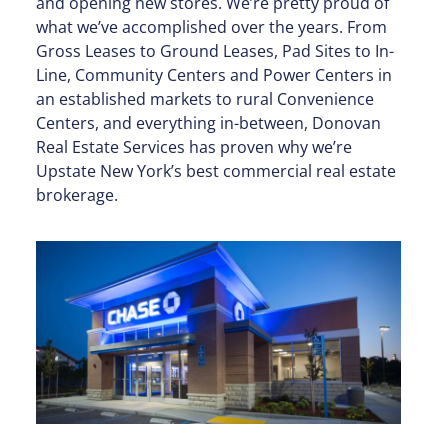
and opening new stores. We’re pretty proud of
what we’ve accomplished over the years. From
Gross Leases to Ground Leases, Pad Sites to In-
Line, Community Centers and Power Centers in
an established markets to rural Convenience
Centers, and everything in-between, Donovan
Real Estate Services has proven why we’re
Upstate New York’s best commercial real estate
brokerage.