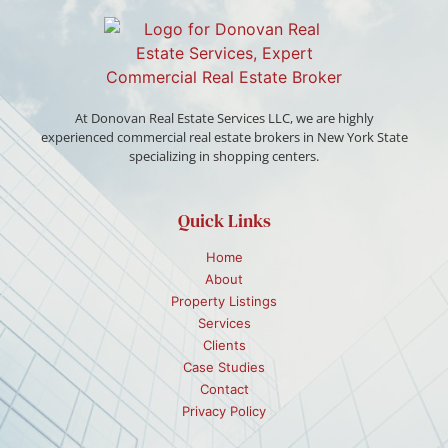
At Donovan Real Estate Services LLC, we are highly
experienced commercial real estate brokers in New York State
specializing in shopping centers.
Quick Links
Home
About
Property Listings
Services
Clients
Case Studies
Contact
Privacy Policy