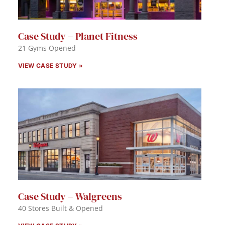
Case Study – Planet Fitness
21 Gyms Opened
VIEW CASE STUDY »
Case Study – Walgreens
40 Stores Built & Opened