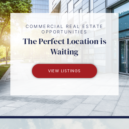
COMMERCIAL REAL ESTATE
OPPORTUNITIES
The Perfect Location is
Waiting
VIEW LISTINGS