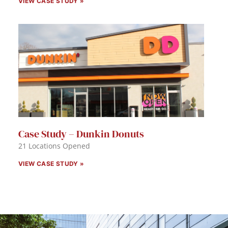
VIEW CASE STUDY »
Case Study – Dunkin Donuts
21 Locations Opened
VIEW CASE STUDY »