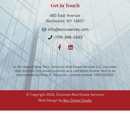
Get in Touch
460 East Avenue
Rochester, NY 14607
info@donovanres.com
(716) 998-2943
In the state of New York, Donovan Real Estate Services LLC, has been
duly licensed to transact business as a real estate broker and to be
represented by Brian P. Donovan. License number 10491202934.
© Copyright 2026, Donovan Real Estate Services
Web Design by 
Bec Digital Studio