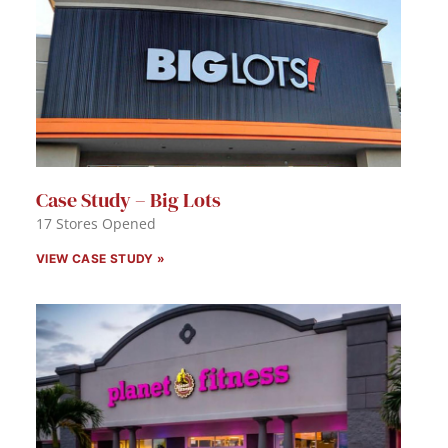
Case Study – Big Lots
17 Stores Opened
VIEW CASE STUDY »