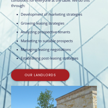
conditions for everyone at the table. We do this
through:
Development of marketing strategies
Growing leasing strategies
Analyzing prospective tenants
Marketing to suitable prospects
Managing leasing negotiations
Establishing post-leasing strategies
OUR LANDLORDS