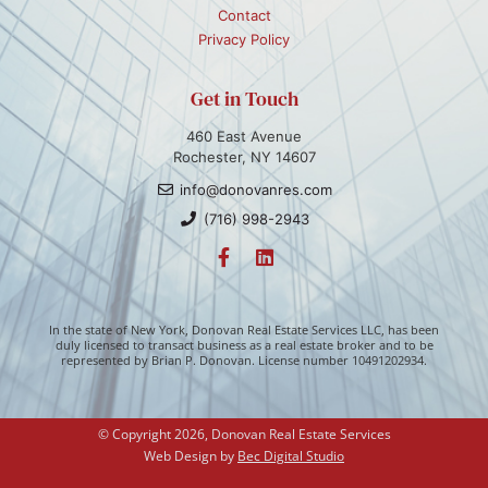
Contact
Privacy Policy
Get in Touch
460 East Avenue
Rochester, NY 14607
info@donovanres.com
(716) 998-2943
In the state of New York, Donovan Real Estate Services LLC, has been
duly licensed to transact business as a real estate broker and to be
represented by Brian P. Donovan. License number 10491202934.
© Copyright 2026, Donovan Real Estate Services
Web Design by 
Bec Digital Studio