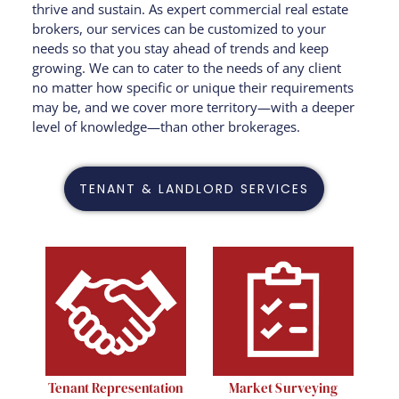
thrive and sustain. As expert commercial real estate
brokers, our services can be customized to your
needs so that you stay ahead of trends and keep
growing.
We can to cater to the needs of any client
no matter how specific or unique their requirements
may be, and we cover more territory—with a deeper
level of knowledge—than other brokerages.
TENANT & LANDLORD SERVICES
Tenant Representation
Market Surveying