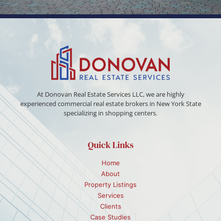
At Donovan Real Estate Services LLC, we are highly
experienced commercial real estate brokers in New York State
specializing in shopping centers.
Quick Links
Home
About
Property Listings
Services
Clients
Case Studies