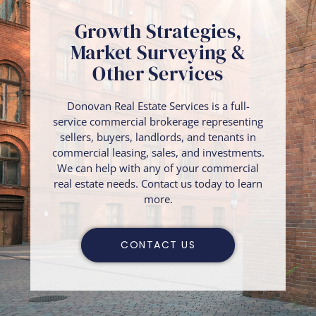
Growth Strategies,
Market Surveying &
Other Services
Donovan Real Estate Services is a full-
service commercial brokerage representing
sellers, buyers, landlords, and tenants in
commercial leasing, sales, and investments.
We can help with any of your commercial
real estate needs. Contact us today to learn
more.
CONTACT US