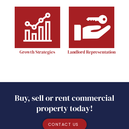
Growth Strategies
Landlord Representation
Buy, sell or rent commercial
property today!
CONTACT US