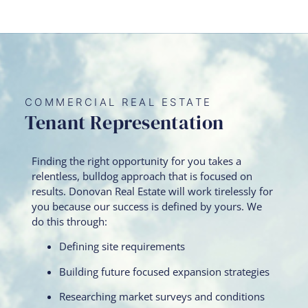
COMMERCIAL REAL ESTATE
Tenant Representation
Finding the right opportunity for you takes a
relentless, bulldog approach that is focused on
results. Donovan Real Estate will work tirelessly for
you because our success is defined by yours. We
do this through:
Defining site requirements
Building future focused expansion strategies
Researching market surveys and conditions