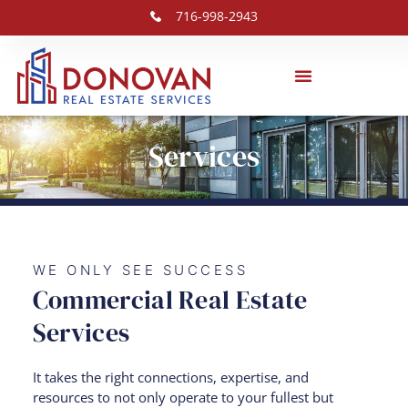
716-998-2943
Services
WE ONLY SEE SUCCESS
Commercial Real Estate
Services
It takes the right connections, expertise, and
resources to not only operate to your fullest but