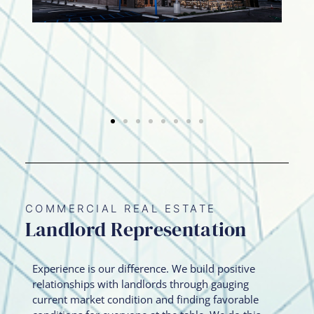
COMMERCIAL REAL ESTATE
Landlord Representation
Experience is our difference. We build positive
relationships with landlords through gauging
current market condition and finding favorable