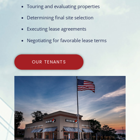
Touring and evaluating properties
Determining final site selection
Executing lease agreements
Negotiating for favorable lease terms
OUR TENANTS