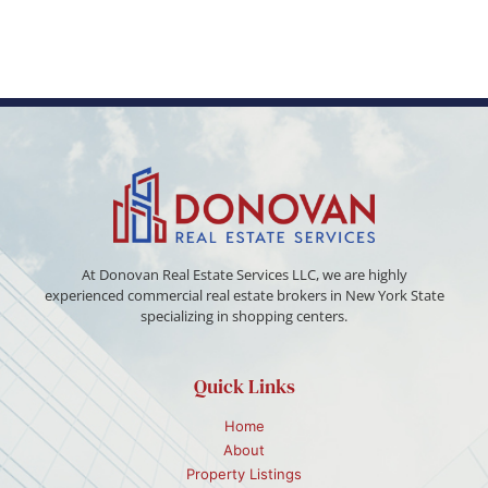
At Donovan Real Estate Services LLC, we are highly
experienced commercial real estate brokers in New York State
specializing in shopping centers.
Quick Links
Home
About
Property Listings