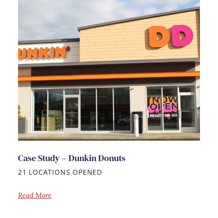
Case Study – Dunkin Donuts
21 LOCATIONS OPENED
Read More