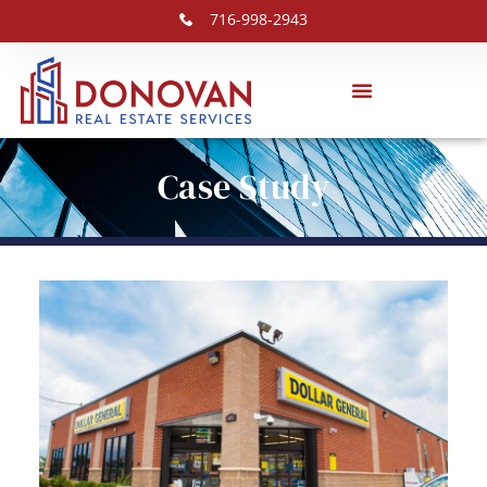
716-998-2943
Case Study