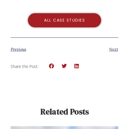
ALL CASE STUDIES
Previous
Next
Share the Post:
Related Posts