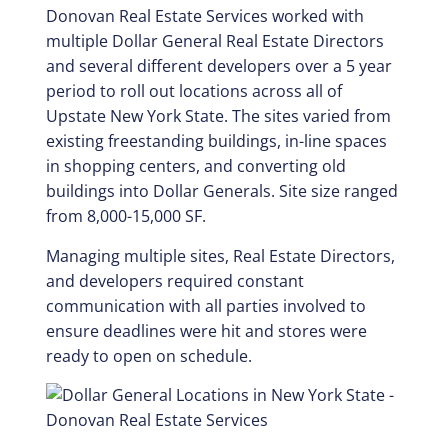
Donovan Real Estate Services worked with
multiple Dollar General Real Estate Directors
and several different developers over a 5 year
period to roll out locations across all of
Upstate New York State. The sites varied from
existing freestanding buildings, in-line spaces
in shopping centers, and converting old
buildings into Dollar Generals. Site size ranged
from 8,000-15,000 SF.
Managing multiple sites, Real Estate Directors,
and developers required constant
communication with all parties involved to
ensure deadlines were hit and stores were
ready to open on schedule.