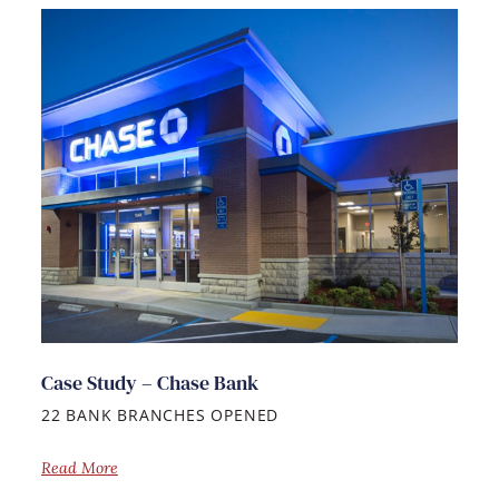
Case Study – Chase Bank
22 BANK BRANCHES OPENED
Read More