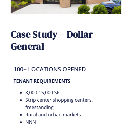
Case Study – Dollar
General
100+ LOCATIONS OPENED
TENANT REQUIREMENTS
8,000-15,000 SF
Strip center shopping centers,
freestanding
Rural and urban markets
NNN