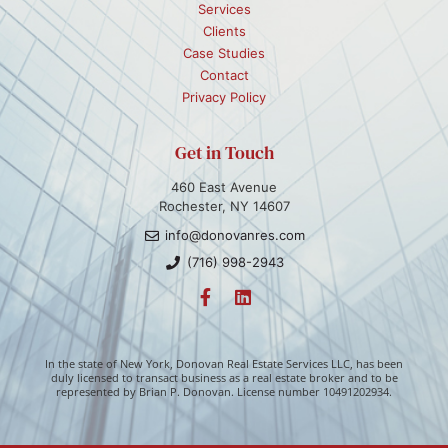
Services
Clients
Case Studies
Contact
Privacy Policy
Get in Touch
460 East Avenue
Rochester, NY 14607
info@donovanres.com
(716) 998-2943
In the state of New York, Donovan Real Estate Services LLC, has been
duly licensed to transact business as a real estate broker and to be
represented by Brian P. Donovan. License number 10491202934.