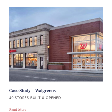
Case Study – Walgreens
40 STORES BUILT & OPENED
Read More