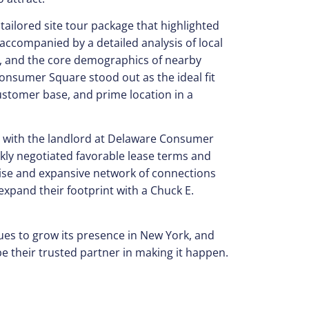
ailored site tour package that highlighted
 accompanied by a detailed analysis of local
c, and the core demographics of nearby
nsumer Square stood out as the ideal fit
 customer base, and prime location in a
p with the landlord at Delaware Consumer
kly negotiated favorable lease terms and
tise and expansive network of connections
xpand their footprint with a Chuck E.
ues to grow its presence in New York, and
e their trusted partner in making it happen.