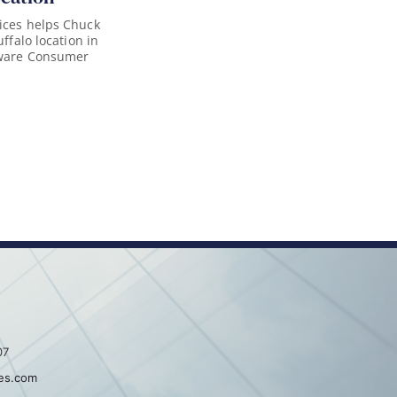
ices helps Chuck
uffalo location in
aware Consumer
07
es.com