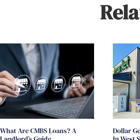
Rela
What Are CMBS Loans? A
Dollar G
Landlord’s Guide
In West 