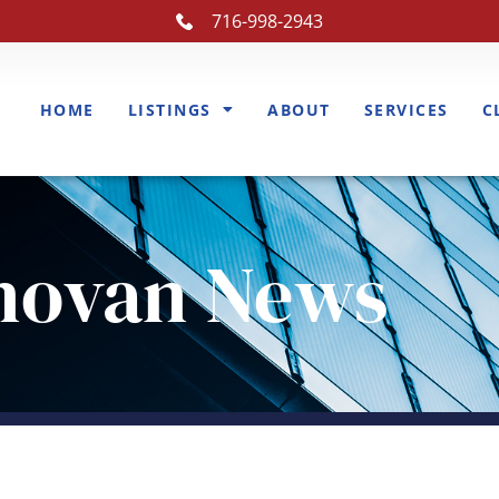
716-998-2943
HOME
LISTINGS
ABOUT
SERVICES
C
novan News