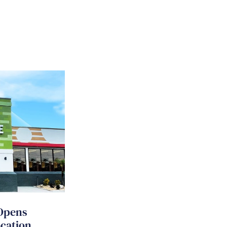
Opens
ocation