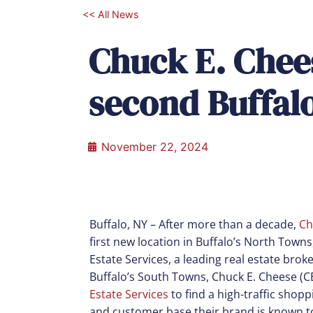
<< All News
Chuck E. Chee
second Buffalo
November 22, 2024
Buffalo, NY –
After more than a decade,
Ch
first new location in Buffalo’s North Town
Estate Services, a leading real estate broke
Buffalo’s South Towns, Chuck E. Cheese (
Estate Services
to find a high-traffic sho
and customer base their brand is known to