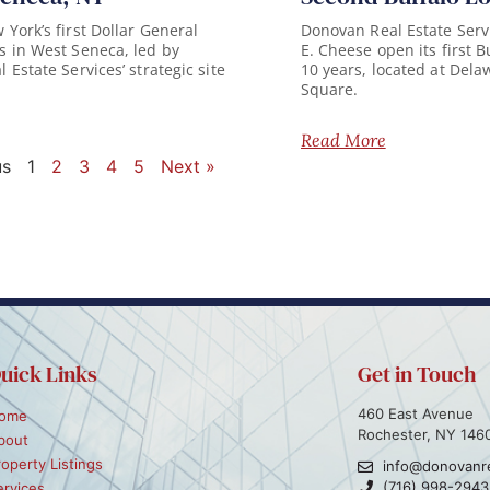
York’s first Dollar General
Donovan Real Estate Serv
 in West Seneca, led by
E. Cheese open its first B
Estate Services’ strategic site
10 years, located at Del
Square.
Read More
us
1
2
3
4
5
Next »
uick Links
Get in Touch
460 East Avenue
ome
Rochester, NY 146
bout
roperty Listings
info@donovanr
(716) 998-2943
ervices