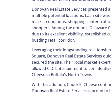
Donovan Real Estate Services presented a t
multiple potential locations. Each site was
market conditions, shopping center traffi
shoppers. Among the options, Delaware Co
due to its excellent visibility, established
bustling retail corridor.
Leveraging their longstanding relationshi
Square, Donovan Real Estate Services quic
secured the site. Their local market exper
allowed CEC Entertainment to confidently e
Cheese in Buffalo’s North Towns.
With this addition, Chuck E. Cheese contin
Donovan Real Estate Services is proud to b