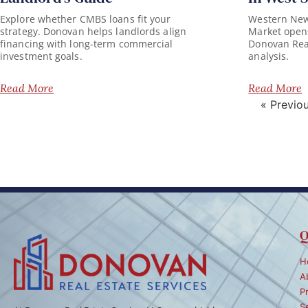
Explore whether CMBS loans fit your
Western New 
strategy. Donovan helps landlords align
Market opens
financing with long-term commercial
Donovan Real 
investment goals.
analysis.
Read More
Read More
« Previo
Q
H
A
P
S