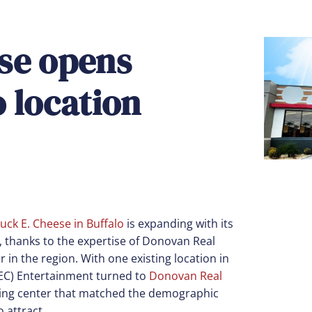
se opens
 location
uck E. Cheese in Buffalo
is expanding with its
s, thanks to the expertise of Donovan Real
r in the region. With one existing location in
CEC) Entertainment turned to
Donovan Real
pping center that matched the demographic
 attract.