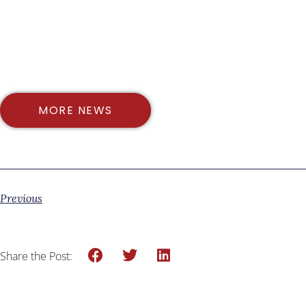
MORE NEWS
Previous
Share the Post: