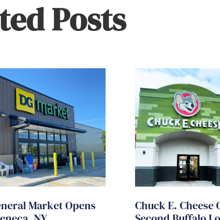
ted Posts
eneral Market Opens
Chuck E. Cheese 
Seneca, NY
Second Buffalo L