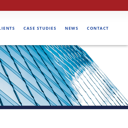
LIENTS
CASE STUDIES
NEWS
CONTACT