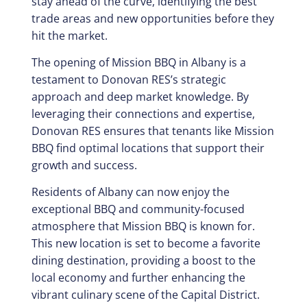
stay ahead of the curve, identifying the best
trade areas and new opportunities before they
hit the market.
The opening of Mission BBQ in Albany is a
testament to Donovan RES’s strategic
approach and deep market knowledge. By
leveraging their connections and expertise,
Donovan RES ensures that tenants like Mission
BBQ find optimal locations that support their
growth and success.
Residents of Albany can now enjoy the
exceptional BBQ and community-focused
atmosphere that Mission BBQ is known for.
This new location is set to become a favorite
dining destination, providing a boost to the
local economy and further enhancing the
vibrant culinary scene of the Capital District.