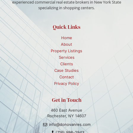
experienced commercial real estate brokers in New York State
specializing in shopping centers.
Quick Links
Home
About
Property Listings
Services
Clients
Case Studies
Contact
Privacy Policy
Get in Touch
460 East Avenue
Rochester, NY 14607
info@donovanres.com
(716) 998-2943