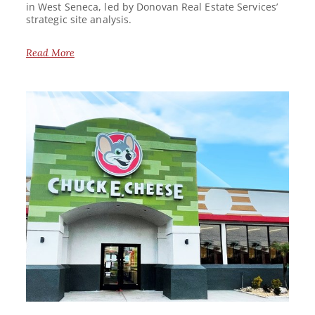
in West Seneca, led by Donovan Real Estate Services’
strategic site analysis.
Read More