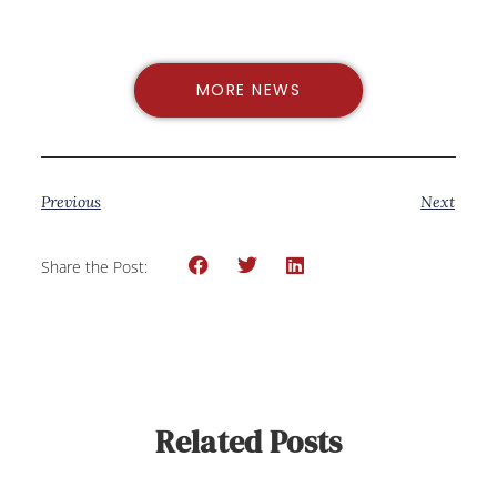
MORE NEWS
Previous
Next
Share the Post:
Related Posts