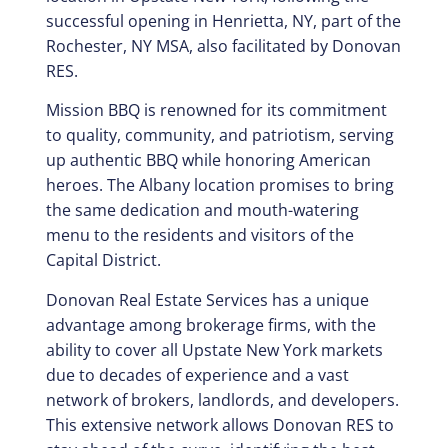
successful opening in Henrietta, NY, part of the
Rochester, NY MSA, also facilitated by Donovan
RES.
Mission BBQ is renowned for its commitment
to quality, community, and patriotism, serving
up authentic BBQ while honoring American
heroes. The Albany location promises to bring
the same dedication and mouth-watering
menu to the residents and visitors of the
Capital District.
Donovan Real Estate Services has a unique
advantage among brokerage firms, with the
ability to cover all Upstate New York markets
due to decades of experience and a vast
network of brokers, landlords, and developers.
This extensive network allows Donovan RES to