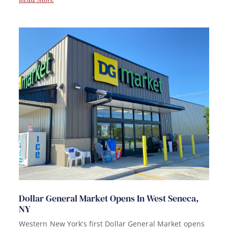
Dollar General Market Opens In West Seneca,
NY
Western New York’s first Dollar General Market opens