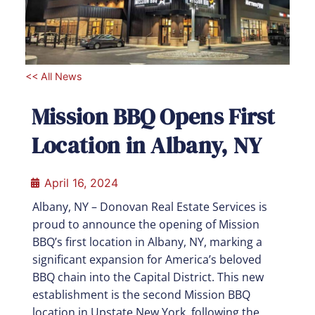
<< All News
Mission BBQ Opens First
Location in Albany, NY
April 16, 2024
Albany, NY – Donovan Real Estate Services is
proud to announce the opening of Mission
BBQ’s first location in Albany, NY, marking a
significant expansion for America’s beloved
BBQ chain into the Capital District. This new
establishment is the second Mission BBQ
location in Upstate New York, following the