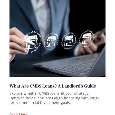
What Are CMBS Loans? A Landlord’s Guide
Explore whether CMBS loans fit your strategy.
Donovan helps landlords align financing with long-
term commercial investment goals.
Read More