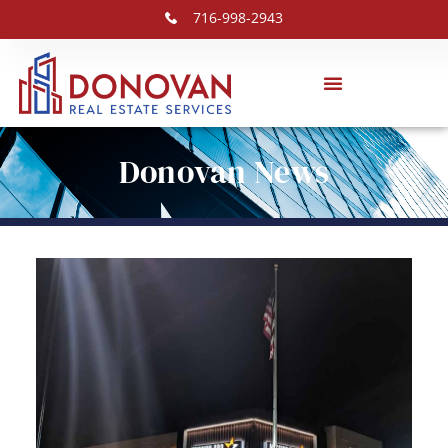
716-998-2943
Donovan News