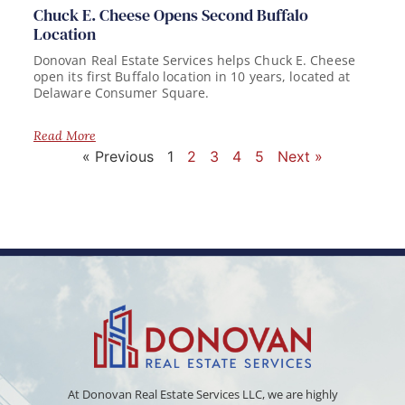
Chuck E. Cheese Opens Second Buffalo
Location
Donovan Real Estate Services helps Chuck E. Cheese
open its first Buffalo location in 10 years, located at
Delaware Consumer Square.
Read More
« Previous
1
2
3
4
5
Next »
At Donovan Real Estate Services LLC, we are highly