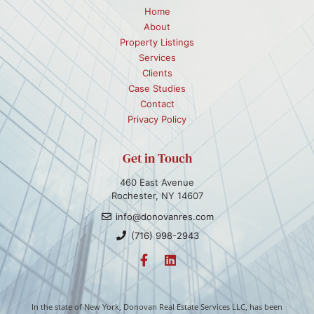
Home
About
Property Listings
Services
Clients
Case Studies
Contact
Privacy Policy
Get in Touch
460 East Avenue
Rochester, NY 14607
info@donovanres.com
(716) 998-2943
In the state of New York, Donovan Real Estate Services LLC, has been