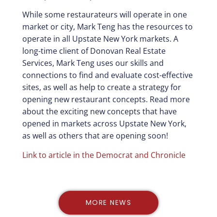
While some restaurateurs will operate in one
market or city, Mark Teng has the resources to
operate in all Upstate New York markets. A
long-time client of Donovan Real Estate
Services, Mark Teng uses our skills and
connections to find and evaluate cost-effective
sites, as well as help to create a strategy for
opening new restaurant concepts. Read more
about the exciting new concepts that have
opened in markets across Upstate New York,
as well as others that are opening soon!
Link to article in the Democrat and Chronicle
MORE NEWS