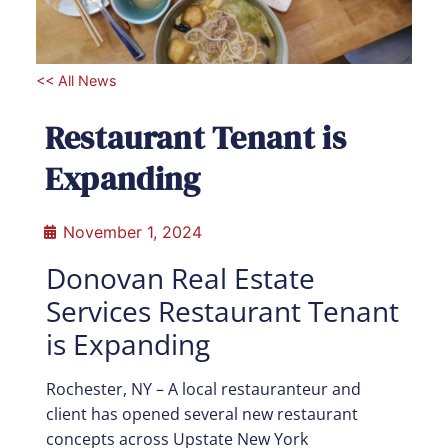
<< All News
Restaurant Tenant is
Expanding
November 1, 2024
Donovan Real Estate
Services Restaurant Tenant
is Expanding
Rochester, NY –
A local restauranteur and
client has opened several new restaurant
concepts across Upstate New York