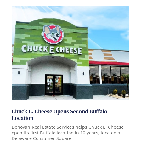
Chuck E. Cheese Opens Second Buffalo
Location
Donovan Real Estate Services helps Chuck E. Cheese
open its first Buffalo location in 10 years, located at
Delaware Consumer Square.