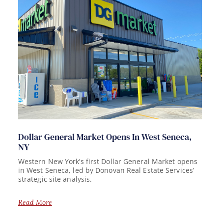
Dollar General Market Opens In West Seneca,
NY
Western New York’s first Dollar General Market opens
in West Seneca, led by Donovan Real Estate Services’
strategic site analysis.
Read More