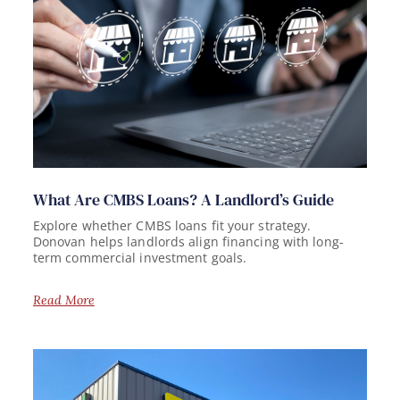
What Are CMBS Loans? A Landlord’s Guide
Explore whether CMBS loans fit your strategy.
Donovan helps landlords align financing with long-
term commercial investment goals.
Read More