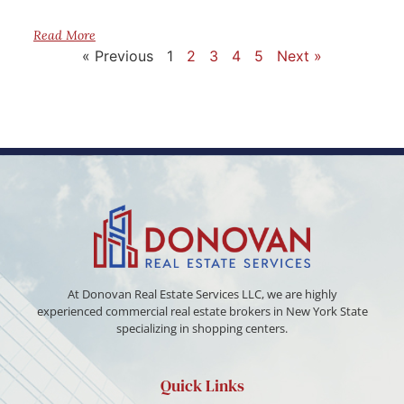
Read More
« Previous
1
2
3
4
5
Next »
At Donovan Real Estate Services LLC, we are highly
experienced commercial real estate brokers in New York State
specializing in shopping centers.
Quick Links