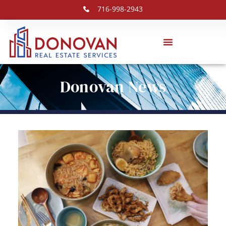
716-998-2943
Donovan News