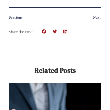
Previous
Next
Share the Post:
Related Posts