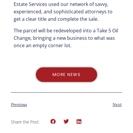
Estate Services used our network of savvy,
experienced, and sophisticated attorneys to
get a clear title and complete the sale.
The parcel will be redeveloped into a Take 5 Oil
Change, bringing a new business to what was
once an empty corner lot.
MORE NEWS
Previous
Next
Share the Post: