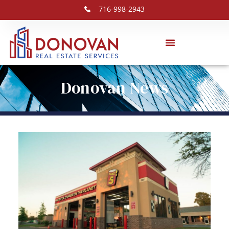
716-998-2943
Donovan News