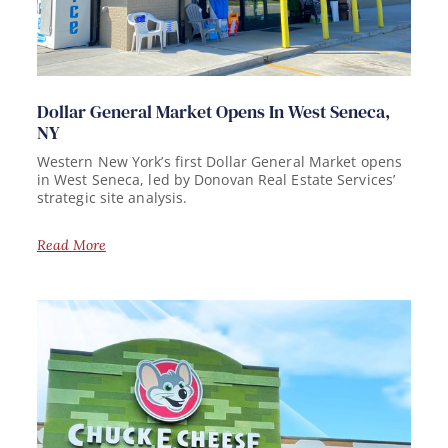
Dollar General Market Opens In West Seneca,
NY
Western New York’s first Dollar General Market opens
in West Seneca, led by Donovan Real Estate Services’
strategic site analysis.
Read More