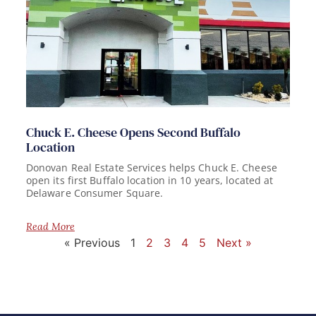
Chuck E. Cheese Opens Second Buffalo
Location
Donovan Real Estate Services helps Chuck E. Cheese
open its first Buffalo location in 10 years, located at
Delaware Consumer Square.
Read More
« Previous
1
2
3
4
5
Next »