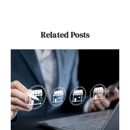
Related Posts