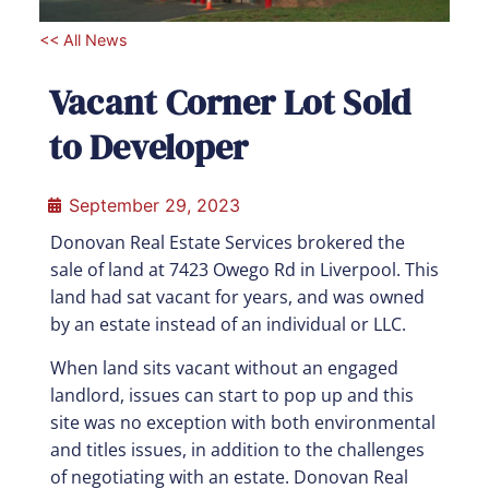
<< All News
Vacant Corner Lot Sold
to Developer
September 29, 2023
Donovan Real Estate Services brokered the
sale of land at 7423 Owego Rd in Liverpool. This
land had sat vacant for years, and was owned
by an estate instead of an individual or LLC.
When land sits vacant without an engaged
landlord, issues can start to pop up and this
site was no exception with both environmental
and titles issues, in addition to the challenges
of negotiating with an estate. Donovan Real