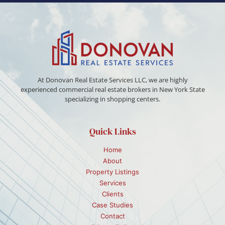
At Donovan Real Estate Services LLC, we are highly
experienced commercial real estate brokers in New York State
specializing in shopping centers.
Quick Links
Home
About
Property Listings
Services
Clients
Case Studies
Contact