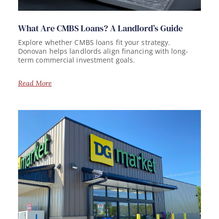
What Are CMBS Loans? A Landlord’s Guide
Explore whether CMBS loans fit your strategy.
Donovan helps landlords align financing with long-
term commercial investment goals.
Read More