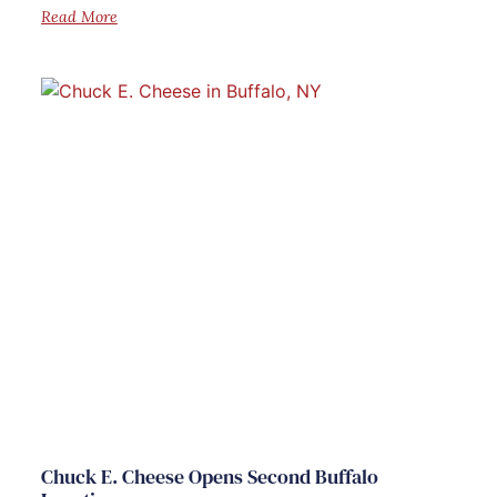
Read More
Chuck E. Cheese Opens Second Buffalo