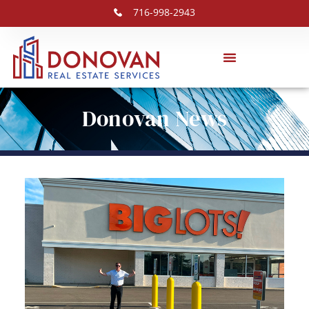
716-998-2943
Donovan News