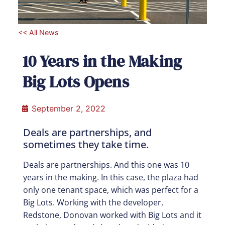
<< All News
10 Years in the Making
Big Lots Opens
September 2, 2022
Deals are partnerships, and
sometimes they take time.
Deals are partnerships. And this one was 10
years in the making. In this case, the plaza had
only one tenant space, which was perfect for a
Big Lots. Working with the developer,
Redstone, Donovan worked with Big Lots and it