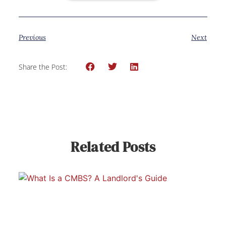
Previous
Next
Share the Post:
Related Posts