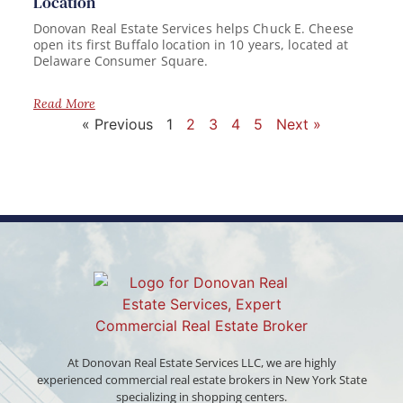
Location
Donovan Real Estate Services helps Chuck E. Cheese
open its first Buffalo location in 10 years, located at
Delaware Consumer Square.
Read More
« Previous
1
2
3
4
5
Next »
At Donovan Real Estate Services LLC, we are highly
experienced commercial real estate brokers in New York State
specializing in shopping centers.