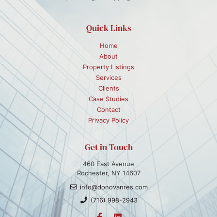
Quick Links
Home
About
Property Listings
Services
Clients
Case Studies
Contact
Privacy Policy
Get in Touch
460 East Avenue
Rochester, NY 14607
info@donovanres.com
(716) 998-2943