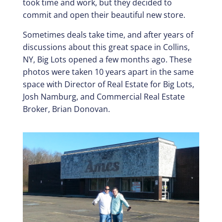
took time and work, but they decided to
commit and open their beautiful new store.
Sometimes deals take time, and after years of
discussions about this great space in Collins,
NY, Big Lots opened a few months ago. These
photos were taken 10 years apart in the same
space with Director of Real Estate for Big Lots,
Josh Namburg, and Commercial Real Estate
Broker, Brian Donovan.