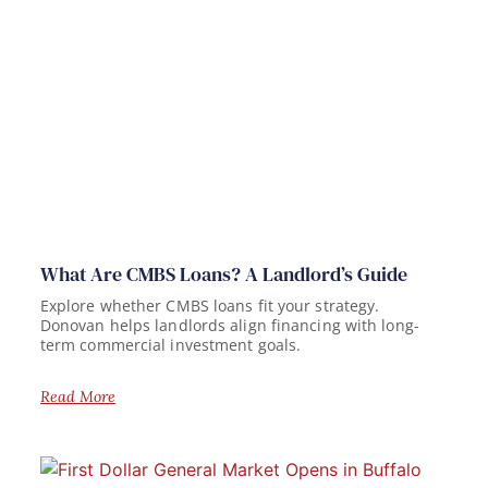
What Are CMBS Loans? A Landlord’s Guide
Explore whether CMBS loans fit your strategy.
Donovan helps landlords align financing with long-
term commercial investment goals.
Read More