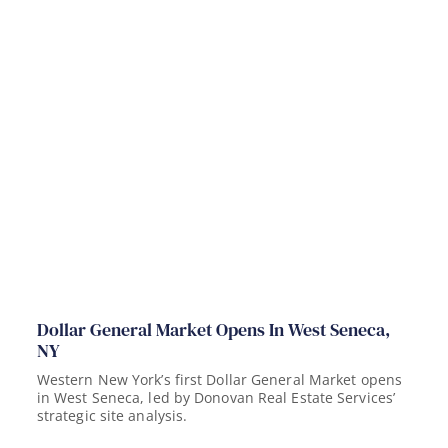
Dollar General Market Opens In West Seneca,
NY
Western New York’s first Dollar General Market opens
in West Seneca, led by Donovan Real Estate Services’
strategic site analysis.