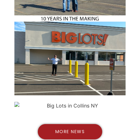
MORE NEWS