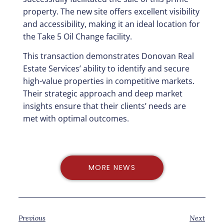
property. The new site offers excellent visibility
and accessibility, making it an ideal location for
the Take 5 Oil Change facility.
This transaction demonstrates Donovan Real
Estate Services’ ability to identify and secure
high-value properties in competitive markets.
Their strategic approach and deep market
insights ensure that their clients’ needs are
met with optimal outcomes.
MORE NEWS
Previous
Next