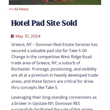
<< All News
Hotel Pad Site Sold
May 31, 2024
Greece, NY – Donovan Real Estate Services has
secured a valuable pad site for Take 5 Oil
Change in the competitive West Ridge Road
trade area of Greece, NY, a suburb of
Rochester. Frontage, positioning, and visibility
are all at a premium in heavily developed trade
areas, and these factors are critical for drive-
thru concepts like Take 5.
Leveraging their long-standing connections as
a broker in Upstate NY, Donovan RES
successfully facilitated the sale of this prime