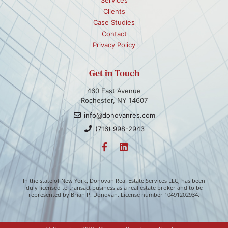
Clients
Case Studies
Contact
Privacy Policy
Get in Touch
460 East Avenue
Rochester, NY 14607
info@donovanres.com
(716) 998-2943
In the state of New York, Donovan Real Estate Services LLC, has been
duly licensed to transact business as a real estate broker and to be
represented by Brian P. Donovan. License number 10491202934.