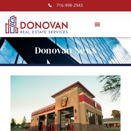
716-998-2943
Donovan News