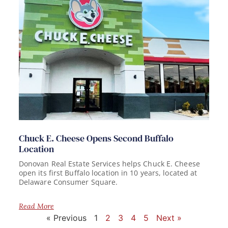
Chuck E. Cheese Opens Second Buffalo
Location
Donovan Real Estate Services helps Chuck E. Cheese
open its first Buffalo location in 10 years, located at
Delaware Consumer Square.
Read More
« Previous
1
2
3
4
5
Next »