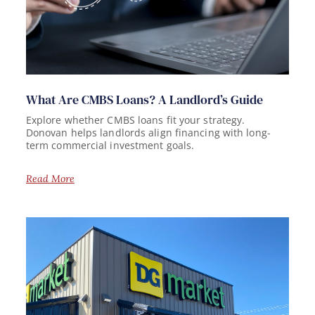
What Are CMBS Loans? A Landlord’s Guide
Explore whether CMBS loans fit your strategy.
Donovan helps landlords align financing with long-
term commercial investment goals.
Read More