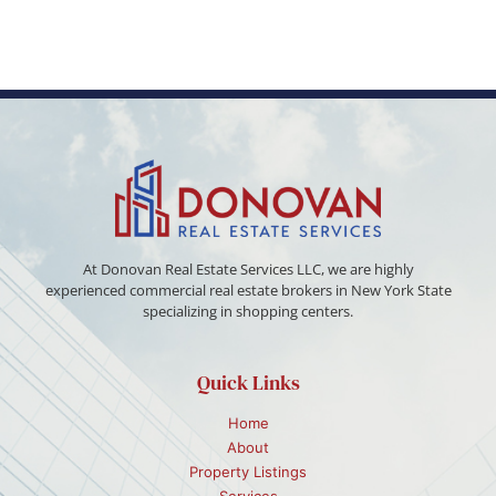
At Donovan Real Estate Services LLC, we are highly
experienced commercial real estate brokers in New York State
specializing in shopping centers.
Quick Links
Home
About
Property Listings
Services