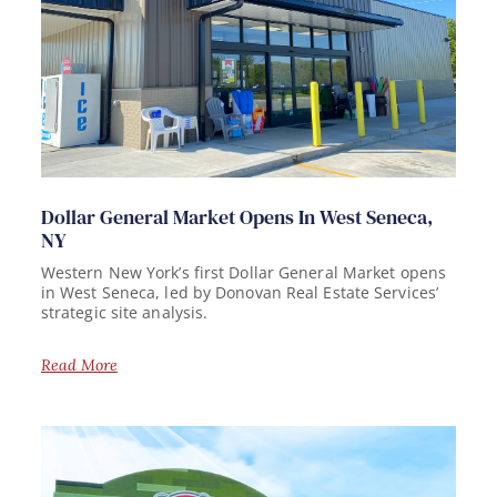
Dollar General Market Opens In West Seneca,
NY
Western New York’s first Dollar General Market opens
in West Seneca, led by Donovan Real Estate Services’
strategic site analysis.
Read More