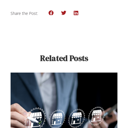
Share the Post:
Related Posts