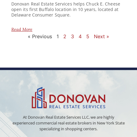
Donovan Real Estate Services helps Chuck E. Cheese
open its first Buffalo location in 10 years, located at
Delaware Consumer Square.
Read More
« Previous
1
2
3
4
5
Next »
At Donovan Real Estate Services LLC, we are highly
experienced commercial real estate brokers in New York State
specializing in shopping centers.