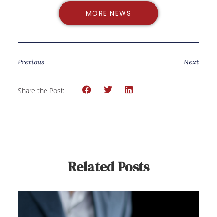
MORE NEWS
Previous
Next
Share the Post:
Related Posts