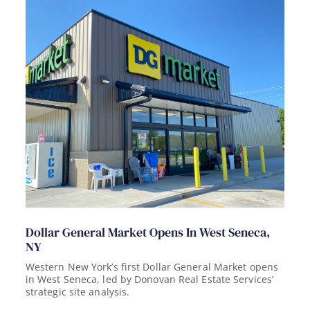
Dollar General Market Opens In West Seneca,
NY
Western New York’s first Dollar General Market opens
in West Seneca, led by Donovan Real Estate Services’
strategic site analysis.