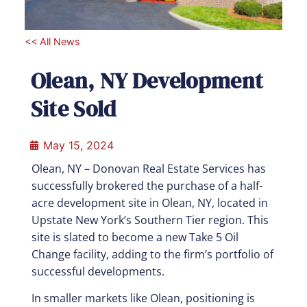
<< All News
Olean, NY Development
Site Sold
May 15, 2024
Olean, NY – Donovan Real Estate Services has
successfully brokered the purchase of a half-
acre development site in Olean, NY, located in
Upstate New York’s Southern Tier region. This
site is slated to become a new Take 5 Oil
Change facility, adding to the firm’s portfolio of
successful developments.
In smaller markets like Olean, positioning is