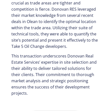
crucial as trade areas are tighter and
competition is fierce. Donovan RES leveraged
their market knowledge from several recent
deals in Olean to identify the optimal location
within the trade area. Utilizing their suite of
technical tools, they were able to quantify the
site’s potential and present it effectively to the
Take 5 Oil Change developers.
This transaction underscores Donovan Real
Estate Services’ expertise in site selection and
their ability to deliver tailored solutions for
their clients. Their commitment to thorough
market analysis and strategic positioning
ensures the success of their development
projects.