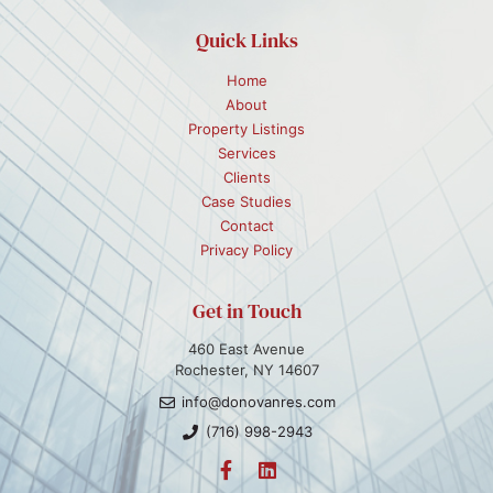
Quick Links
Home
About
Property Listings
Services
Clients
Case Studies
Contact
Privacy Policy
Get in Touch
460 East Avenue
Rochester, NY 14607
info@donovanres.com
(716) 998-2943