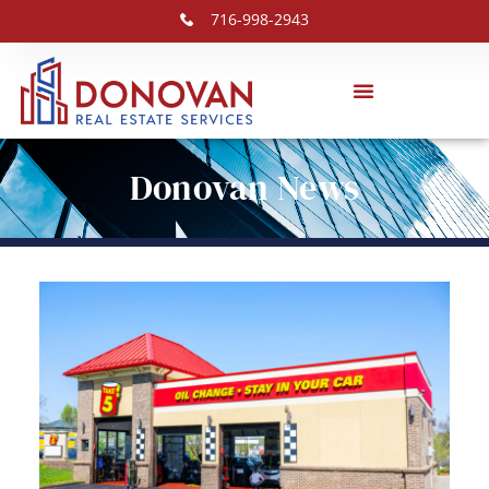
716-998-2943
Donovan News