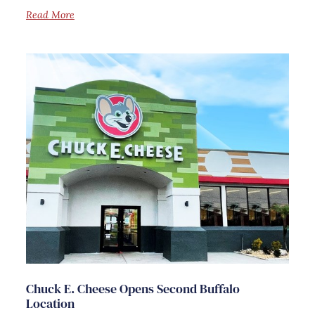
Read More
Chuck E. Cheese Opens Second Buffalo
Location