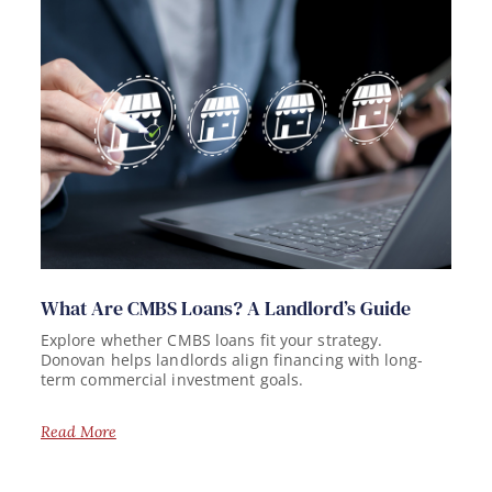
What Are CMBS Loans? A Landlord’s Guide
Explore whether CMBS loans fit your strategy.
Donovan helps landlords align financing with long-
term commercial investment goals.
Read More