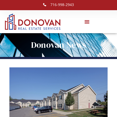
716-998-2943
Donovan News