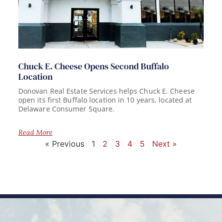
Chuck E. Cheese Opens Second Buffalo
Location
Donovan Real Estate Services helps Chuck E. Cheese
open its first Buffalo location in 10 years, located at
Delaware Consumer Square.
Read More
« Previous
1
2
3
4
5
Next »