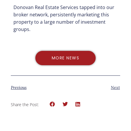
Donovan Real Estate Services tapped into our
broker network, persistently marketing this
property to a large number of investment
groups.
MORE NEWS
Previous
Next
Share the Post: