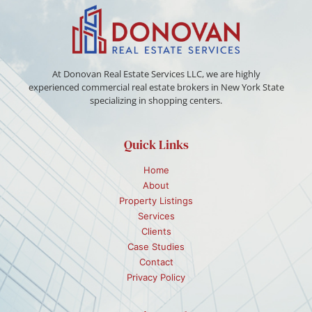
At Donovan Real Estate Services LLC, we are highly
experienced commercial real estate brokers in New York State
specializing in shopping centers.
Quick Links
Home
About
Property Listings
Services
Clients
Case Studies
Contact
Privacy Policy