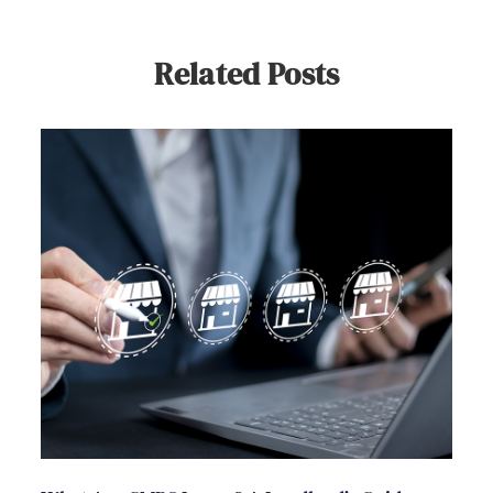
Related Posts