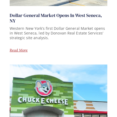
Dollar General Market Opens In West Seneca,
NY
Western New York’s first Dollar General Market opens
in West Seneca, led by Donovan Real Estate Services’
strategic site analysis.
Read More