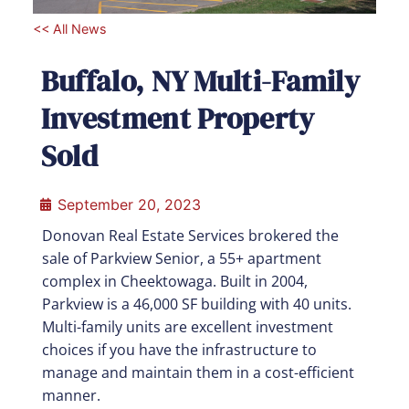
<< All News
Buffalo, NY Multi-Family
Investment Property
Sold
September 20, 2023
Donovan Real Estate Services brokered the
sale of Parkview Senior, a 55+ apartment
complex in Cheektowaga. Built in 2004,
Parkview is a 46,000 SF building with 40 units.
Multi-family units are excellent investment
choices if you have the infrastructure to
manage and maintain them in a cost-efficient
manner.