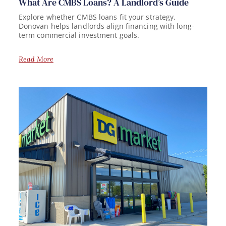
What Are CMBS Loans? A Landlord’s Guide
Explore whether CMBS loans fit your strategy.
Donovan helps landlords align financing with long-
term commercial investment goals.
Read More