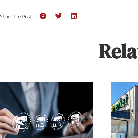
Share the Post:
Rela