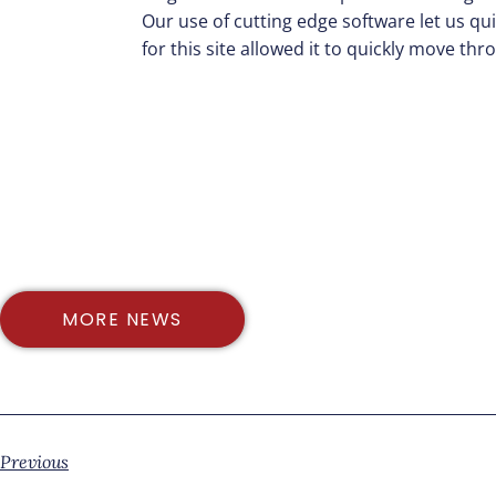
Our use of cutting edge software let us q
for this site allowed it to quickly move th
MORE NEWS
Previous