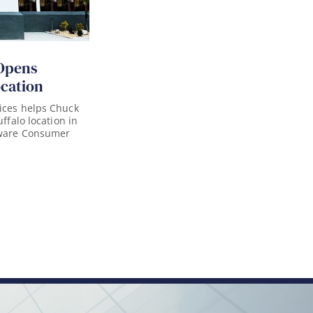
Opens
ocation
ices helps Chuck
uffalo location in
aware Consumer