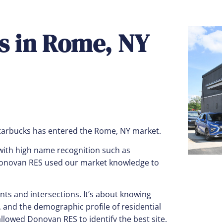
ks in Rome, NY
tarbucks has entered the Rome, NY market.
ith high name recognition such as
 Donovan RES used our market knowledge to
ts and intersections. It’s about knowing
and the demographic profile of residential
lowed Donovan RES to identify the best site.