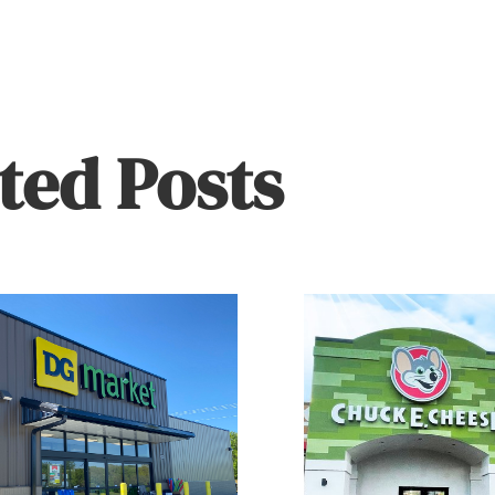
ted Posts