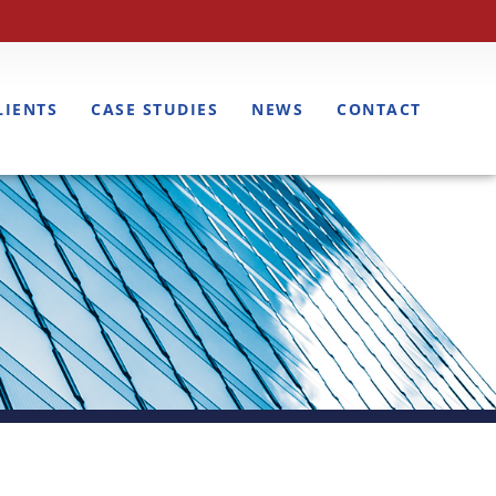
LIENTS
CASE STUDIES
NEWS
CONTACT