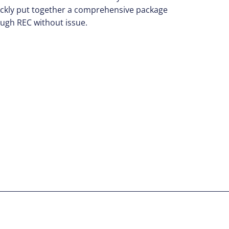
uickly put together a comprehensive package
rough REC without issue.