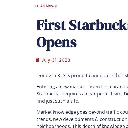
<< All News
First Starbuc
Opens
July 31, 2023
Donovan RES is proud to announce that S
Entering a new market—even for a brand w
Starbucks—requires a near-perfect site.
find just such a site.
Market knowledge goes beyond traffic coun
trends, new developments & construction, 
neighborhoods. This depth of knowledge al