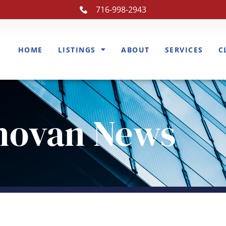
716-998-2943
HOME
LISTINGS
ABOUT
SERVICES
C
novan News