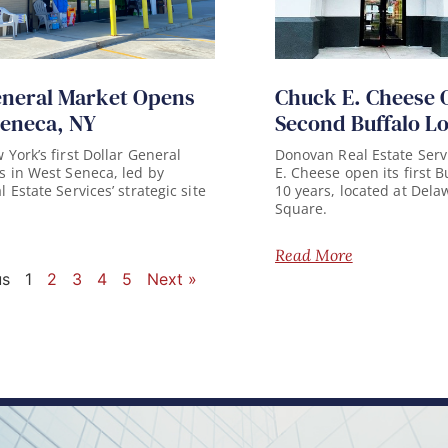
eneral Market Opens
Chuck E. Cheese 
Seneca, NY
Second Buffalo L
York’s first Dollar General
Donovan Real Estate Serv
 in West Seneca, led by
E. Cheese open its first B
Estate Services’ strategic site
10 years, located at Del
Square.
Read More
us
1
2
3
4
5
Next »