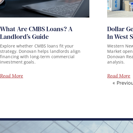
What Are CMBS Loans? A
Dollar G
Landlord’s Guide
In West 
Explore whether CMBS loans fit your
Western New 
strategy. Donovan helps landlords align
Market opens
financing with long-term commercial
Donovan Real 
investment goals.
analysis.
Read More
Read More
« Previo