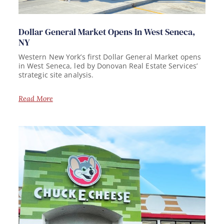
Dollar General Market Opens In West Seneca,
NY
Western New York’s first Dollar General Market opens
in West Seneca, led by Donovan Real Estate Services’
strategic site analysis.
Read More