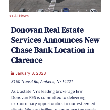
<< All News
Donovan Real Estate
Services Announces New
Chase Bank Location in
Clarence
January 3, 2023
8160 Transit Rd, Amherst, NY 14221
As Upstate NY’s leading brokerage firm
Donovan RES is committed to delivering
extraordinary opportunities to our esteemed
clients. We are thrilled to announce the much-