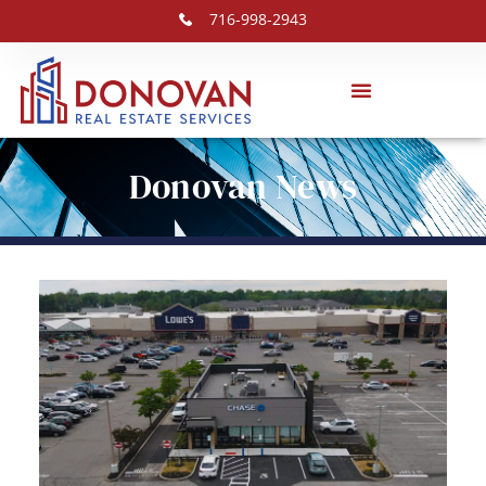
716-998-2943
Donovan News