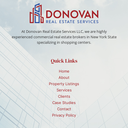
At Donovan Real Estate Services LLC, we are highly
experienced commercial real estate brokers in New York State
specializing in shopping centers.
Quick Links
Home
About
Property Listings
Services
Clients
Case Studies
Contact
Privacy Policy