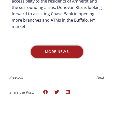
accessibility to the residents of Amherst and
the surrounding areas. Donovan RES is looking
forward to assisting Chase Bank in opening
more branches and ATMs in the Buffalo, NY
market.
MORE NEWS
Previous
Next
Share the Post: