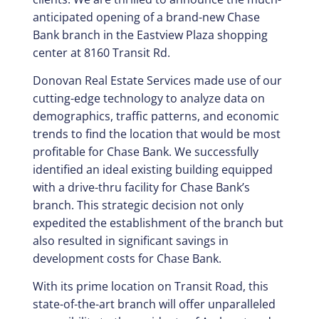
anticipated opening of a brand-new Chase
Bank branch in the Eastview Plaza shopping
center at 8160 Transit Rd.
Donovan Real Estate Services made use of our
cutting-edge technology to analyze data on
demographics, traffic patterns, and economic
trends to find the location that would be most
profitable for Chase Bank. We successfully
identified an ideal existing building equipped
with a drive-thru facility for Chase Bank’s
branch. This strategic decision not only
expedited the establishment of the branch but
also resulted in significant savings in
development costs for Chase Bank.
With its prime location on Transit Road, this
state-of-the-art branch will offer unparalleled