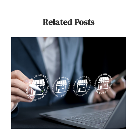
Related Posts