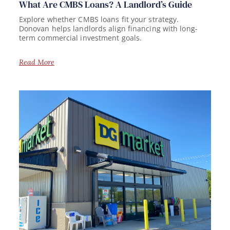
What Are CMBS Loans? A Landlord’s Guide
Explore whether CMBS loans fit your strategy.
Donovan helps landlords align financing with long-
term commercial investment goals.
Read More