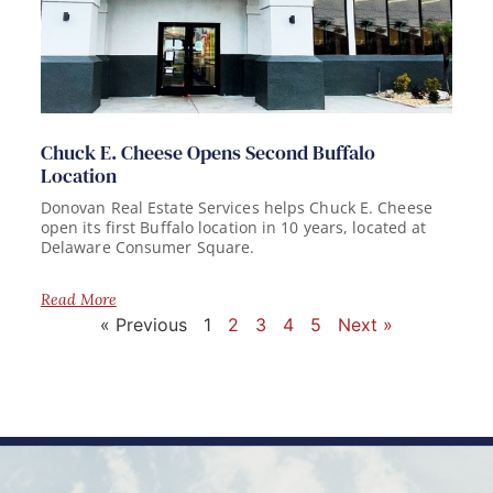
Chuck E. Cheese Opens Second Buffalo
Location
Donovan Real Estate Services helps Chuck E. Cheese
open its first Buffalo location in 10 years, located at
Delaware Consumer Square.
Read More
« Previous
1
2
3
4
5
Next »