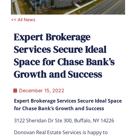
<< All News
Expert Brokerage
Services Secure Ideal
Space for Chase Bank’s
Growth and Success
December 15, 2022
Expert Brokerage Services Secure Ideal Space
for Chase Bank’s Growth and Success
3122 Sheridan Dr Ste 300, Buffalo, NY 14226
Donovan Real Estate Services is happy to