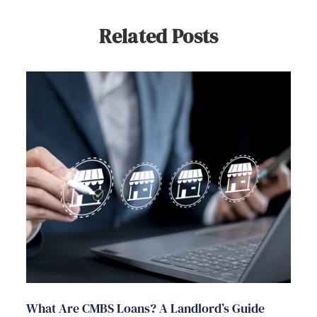
Related Posts
What Are CMBS Loans? A Landlord’s Guide