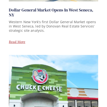
Dollar General Market Opens In West Seneca,
NY
Western New York’s first Dollar General Market opens
in West Seneca, led by Donovan Real Estate Services’
strategic site analysis.
Read More