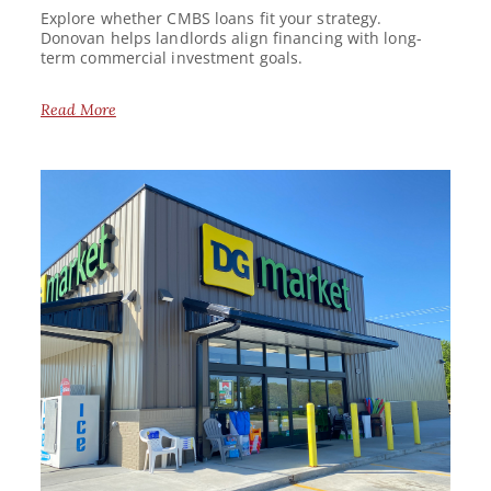
Explore whether CMBS loans fit your strategy.
Donovan helps landlords align financing with long-
term commercial investment goals.
Read More