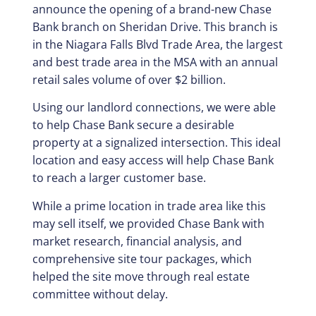
announce the opening of a brand-new Chase
Bank branch on Sheridan Drive. This branch is
in the Niagara Falls Blvd Trade Area, the largest
and best trade area in the MSA with an annual
retail sales volume of over $2 billion.
Using our landlord connections, we were able
to help Chase Bank secure a desirable
property at a signalized intersection. This ideal
location and easy access will help Chase Bank
to reach a larger customer base.
While a prime location in trade area like this
may sell itself, we provided Chase Bank with
market research, financial analysis, and
comprehensive site tour packages, which
helped the site move through real estate
committee without delay.