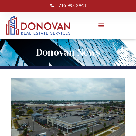
716-998-2943
Donovan News