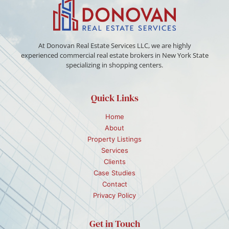
At Donovan Real Estate Services LLC, we are highly
experienced commercial real estate brokers in New York State
specializing in shopping centers.
Quick Links
Home
About
Property Listings
Services
Clients
Case Studies
Contact
Privacy Policy
Get in Touch