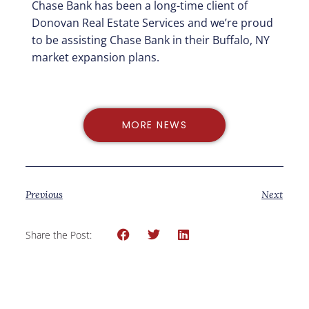
Chase Bank has been a long-time client of
Donovan Real Estate Services and we’re proud
to be assisting Chase Bank in their Buffalo, NY
market expansion plans.
MORE NEWS
Previous
Next
Share the Post: