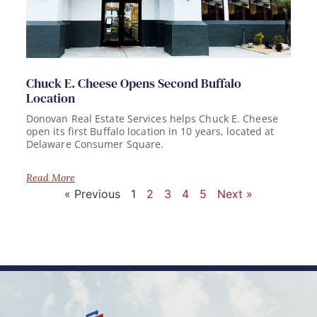
Chuck E. Cheese Opens Second Buffalo
Location
Donovan Real Estate Services helps Chuck E. Cheese
open its first Buffalo location in 10 years, located at
Delaware Consumer Square.
Read More
« Previous
1
2
3
4
5
Next »