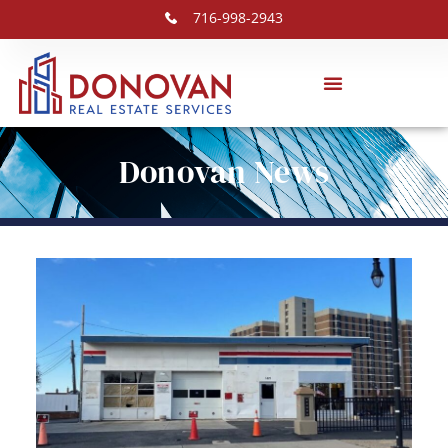
716-998-2943
Donovan News