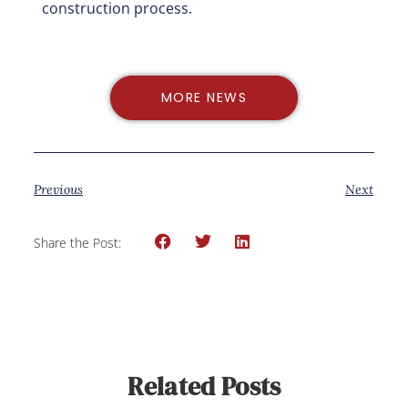
construction process.
MORE NEWS
Previous
Next
Share the Post:
Related Posts