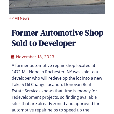
<< All News
Former Automotive Shop
Sold to Developer
November 13, 2023
A former automotive repair shop located at
1471 Mt. Hope in Rochester, NY was sold to a
developer who will redevelop the lot into a new
Take 5 Oil Change location. Donovan Real
Estate Services knows that time is money for
redevelopment projects, so finding available
sites that are already zoned and approved for
automotive repair helps to speed up the