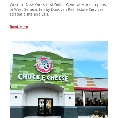
Western New York’s first Dollar General Market opens
in West Seneca, led by Donovan Real Estate Services’
strategic site analysis.
Read More