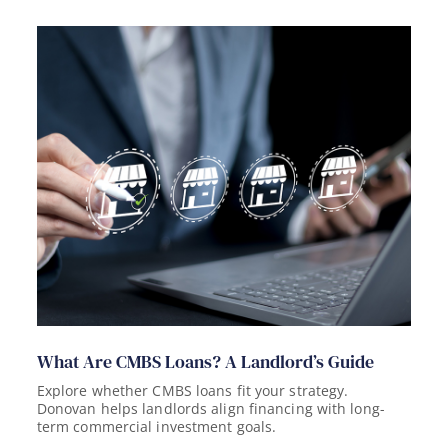
What Are CMBS Loans? A Landlord’s Guide
Explore whether CMBS loans fit your strategy.
Donovan helps landlords align financing with long-
term commercial investment goals.