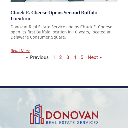
Chuck E. Cheese Opens Second Buffalo
Location
Donovan Real Estate Services helps Chuck E. Cheese
open its first Buffalo location in 10 years, located at
Delaware Consumer Square.
Read More
« Previous
1
2
3
4
5
Next »