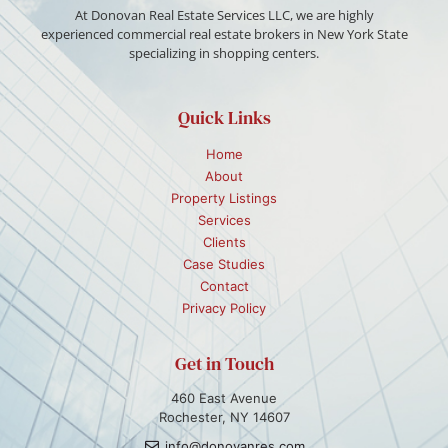
At Donovan Real Estate Services LLC, we are highly
experienced commercial real estate brokers in New York State
specializing in shopping centers.
Quick Links
Home
About
Property Listings
Services
Clients
Case Studies
Contact
Privacy Policy
Get in Touch
460 East Avenue
Rochester, NY 14607
info@donovanres.com