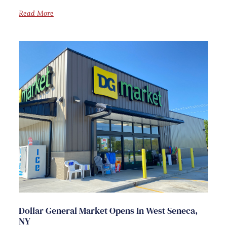
Read More
Dollar General Market Opens In West Seneca,
NY