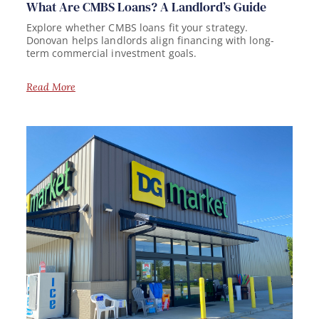
What Are CMBS Loans? A Landlord’s Guide
Explore whether CMBS loans fit your strategy.
Donovan helps landlords align financing with long-
term commercial investment goals.
Read More