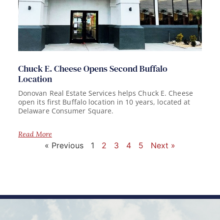
Chuck E. Cheese Opens Second Buffalo
Location
Donovan Real Estate Services helps Chuck E. Cheese
open its first Buffalo location in 10 years, located at
Delaware Consumer Square.
Read More
« Previous
1
2
3
4
5
Next »