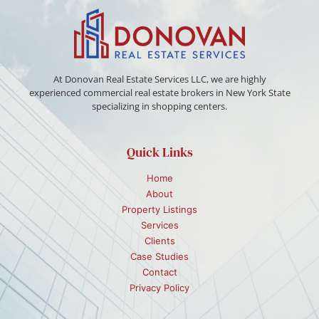
At Donovan Real Estate Services LLC, we are highly
experienced commercial real estate brokers in New York State
specializing in shopping centers.
Quick Links
Home
About
Property Listings
Services
Clients
Case Studies
Contact
Privacy Policy