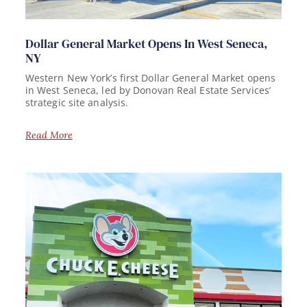
Dollar General Market Opens In West Seneca,
NY
Western New York’s first Dollar General Market opens
in West Seneca, led by Donovan Real Estate Services’
strategic site analysis.
Read More