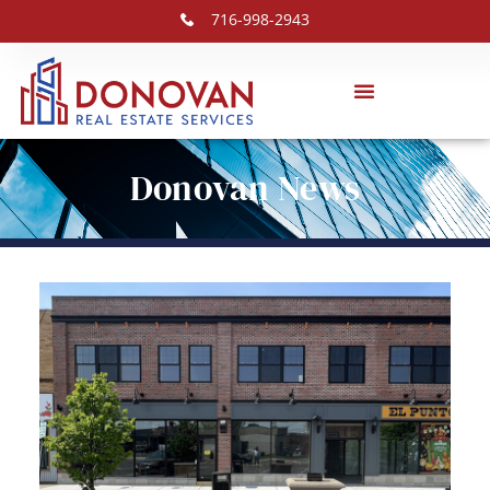
716-998-2943
Donovan News