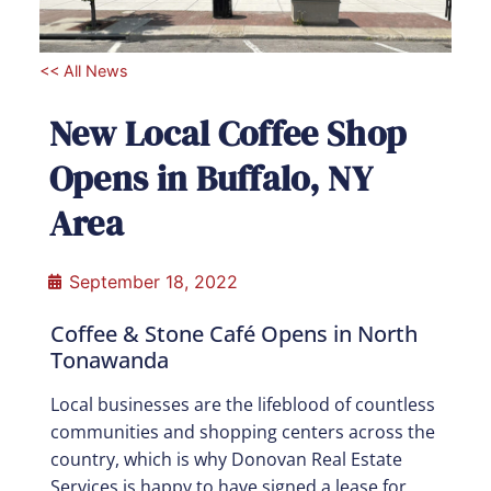
<< All News
New Local Coffee Shop
Opens in Buffalo, NY
Area
September 18, 2022
Coffee & Stone Café Opens in North
Tonawanda
Local businesses are the lifeblood of countless
communities and shopping centers across the
country, which is why Donovan Real Estate
Services is happy to have signed a lease for