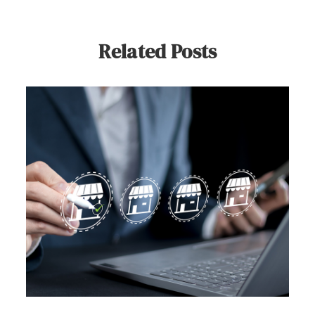
Related Posts