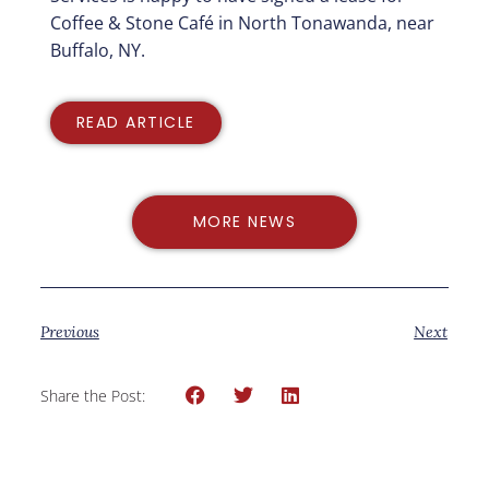
Coffee & Stone Café in North Tonawanda, near
Buffalo, NY.
READ ARTICLE
MORE NEWS
Previous
Next
Share the Post: