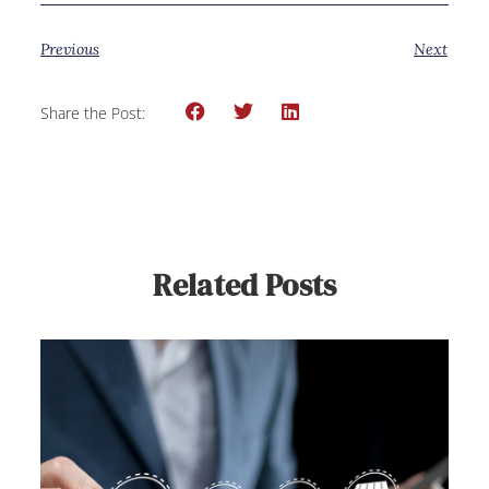
Previous
Next
Share the Post:
Related Posts