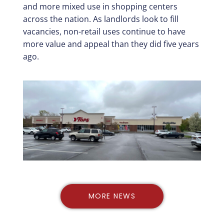
and more mixed use in shopping centers
across the nation. As landlords look to fill
vacancies, non-retail uses continue to have
more value and appeal than they did five years
ago.
MORE NEWS