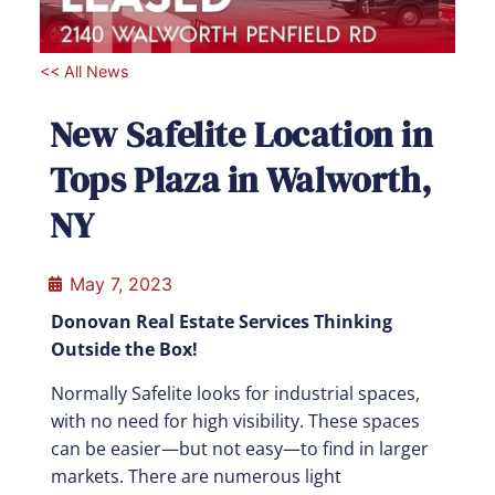
<< All News
New Safelite Location in
Tops Plaza in Walworth,
NY
May 7, 2023
Donovan Real Estate Services Thinking
Outside the Box!
Normally Safelite looks for industrial spaces,
with no need for high visibility. These spaces
can be easier—but not easy—to find in larger
markets. There are numerous light