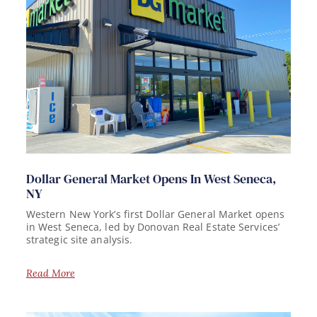
Dollar General Market Opens In West Seneca,
NY
Western New York’s first Dollar General Market opens
in West Seneca, led by Donovan Real Estate Services’
strategic site analysis.
Read More