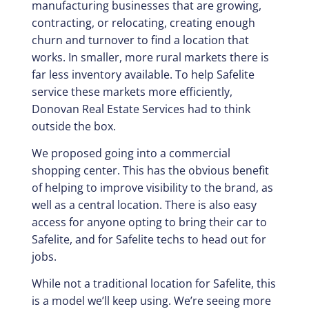
manufacturing businesses that are growing,
contracting, or relocating, creating enough
churn and turnover to find a location that
works. In smaller, more rural markets there is
far less inventory available. To help Safelite
service these markets more efficiently,
Donovan Real Estate Services had to think
outside the box.
We proposed going into a commercial
shopping center. This has the obvious benefit
of helping to improve visibility to the brand, as
well as a central location. There is also easy
access for anyone opting to bring their car to
Safelite, and for Safelite techs to head out for
jobs.
While not a traditional location for Safelite, this
is a model we’ll keep using. We’re seeing more