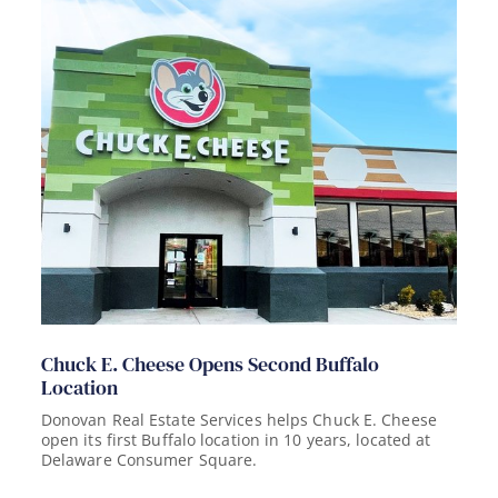
Chuck E. Cheese Opens Second Buffalo
Location
Donovan Real Estate Services helps Chuck E. Cheese
open its first Buffalo location in 10 years, located at
Delaware Consumer Square.