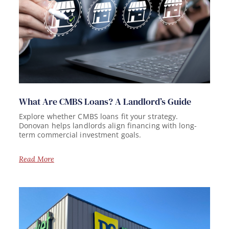
What Are CMBS Loans? A Landlord’s Guide
Explore whether CMBS loans fit your strategy.
Donovan helps landlords align financing with long-
term commercial investment goals.
Read More