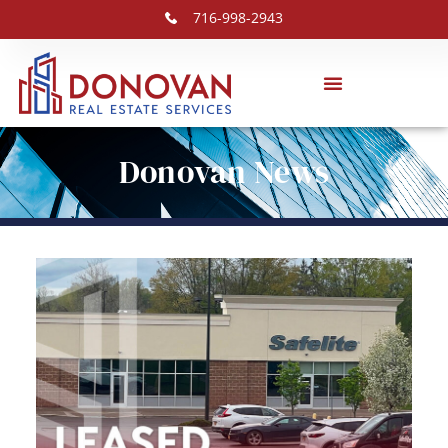
716-998-2943
Donovan News