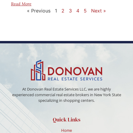
Read More
« Previous
1
2
3
4
5
Next »
At Donovan Real Estate Services LLC, we are highly
experienced commercial real estate brokers in New York State
specializing in shopping centers.
Quick Links
Home