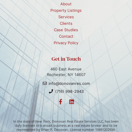
About
Property Listings
Services
Clients
Case Studies
Contact
Privacy Policy
Get in Touch
460 East Avenue
Rochester, NY 14607
info@donovanres.com
(716) 998-2943
In the state of New York, Donovan Real Estate Services LLC, has been
duly licensed to transact business as a real estate broker and to be
represented by Brian P. Donovan. License number 10491202934.