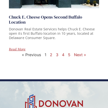
Chuck E. Cheese Opens Second Buffalo
Location
Donovan Real Estate Services helps Chuck E. Cheese
open its first Buffalo location in 10 years, located at
Delaware Consumer Square.
Read More
« Previous
1
2
3
4
5
Next »