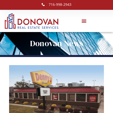
716-998-2943
Donovan News