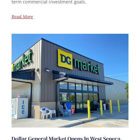
term commercial investment goals.
Read More
Dollar General Market Opens In West Seneca,