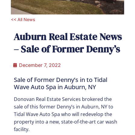
<< All News
Auburn Real Estate News
– Sale of Former Denny’s
December 7, 2022
Sale of Former Denny’s in to Tidal
Wave Auto Spa in Auburn, NY
Donovan Real Estate Services brokered the
sale of this former Denny’s in Auburn, NY to
Tidal Wave Auto Spa who will redevelop the
property into a new, state-of-the-art car wash
facility.