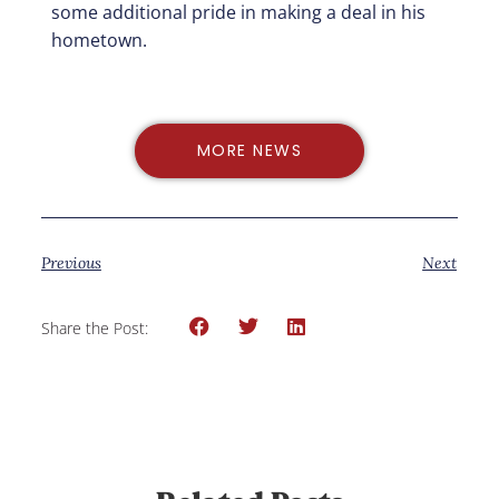
some additional pride in making a deal in his
hometown.
MORE NEWS
Previous
Next
Share the Post: