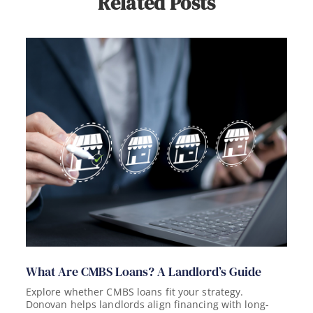
Related Posts
What Are CMBS Loans? A Landlord’s Guide
Explore whether CMBS loans fit your strategy.
Donovan helps landlords align financing with long-