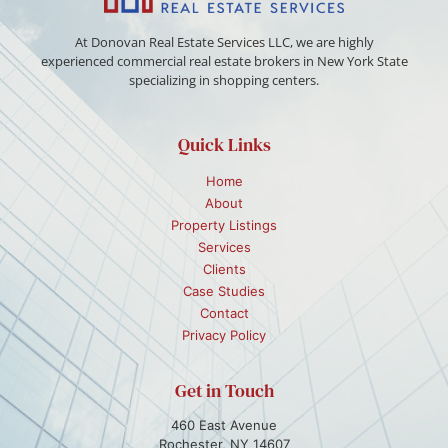
At Donovan Real Estate Services LLC, we are highly
experienced commercial real estate brokers in New York State
specializing in shopping centers.
Quick Links
Home
About
Property Listings
Services
Clients
Case Studies
Contact
Privacy Policy
Get in Touch
460 East Avenue
Rochester, NY 14607