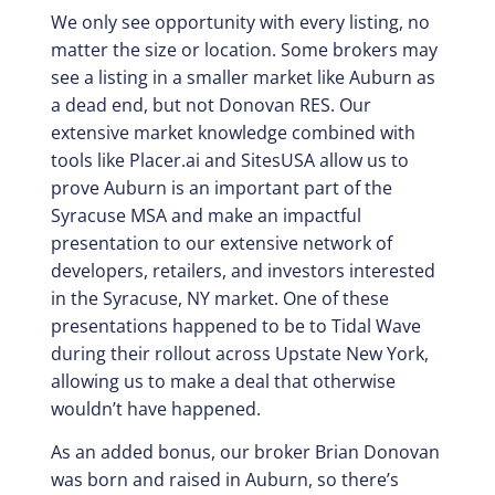
We only see opportunity with every listing, no
matter the size or location. Some brokers may
see a listing in a smaller market like Auburn as
a dead end, but not Donovan RES. Our
extensive market knowledge combined with
tools like Placer.ai and SitesUSA allow us to
prove Auburn is an important part of the
Syracuse MSA and make an impactful
presentation to our extensive network of
developers, retailers, and investors interested
in the Syracuse, NY market. One of these
presentations happened to be to Tidal Wave
during their rollout across Upstate New York,
allowing us to make a deal that otherwise
wouldn’t have happened.
As an added bonus, our broker Brian Donovan
was born and raised in Auburn, so there’s