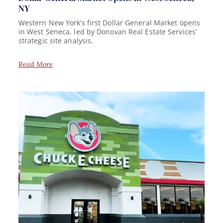
NY
Western New York’s first Dollar General Market opens
in West Seneca, led by Donovan Real Estate Services’
strategic site analysis.
Read More