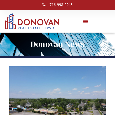
716-998-2943
Donovan News