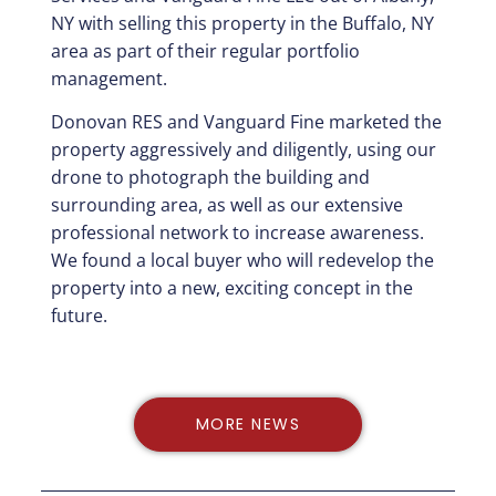
NY with selling this property in the Buffalo, NY
area as part of their regular portfolio
management.
Donovan RES and Vanguard Fine marketed the
property aggressively and diligently, using our
drone to photograph the building and
surrounding area, as well as our extensive
professional network to increase awareness.
We found a local buyer who will redevelop the
property into a new, exciting concept in the
future.
MORE NEWS