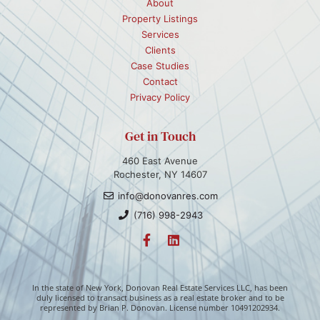
About
Property Listings
Services
Clients
Case Studies
Contact
Privacy Policy
Get in Touch
460 East Avenue
Rochester, NY 14607
info@donovanres.com
(716) 998-2943
In the state of New York, Donovan Real Estate Services LLC, has been
duly licensed to transact business as a real estate broker and to be
represented by Brian P. Donovan. License number 10491202934.