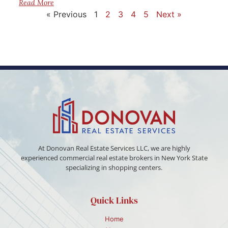
Read More
« Previous
1
2
3
4
5
Next »
At Donovan Real Estate Services LLC, we are highly
experienced commercial real estate brokers in New York State
specializing in shopping centers.
Quick Links
Home