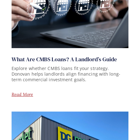
What Are CMBS Loans? A Landlord’s Guide
Explore whether CMBS loans fit your strategy.
Donovan helps landlords align financing with long-
term commercial investment goals.
Read More