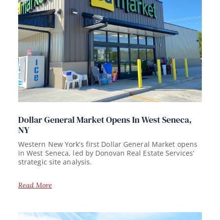
Dollar General Market Opens In West Seneca,
NY
Western New York’s first Dollar General Market opens
in West Seneca, led by Donovan Real Estate Services’
strategic site analysis.
Read More