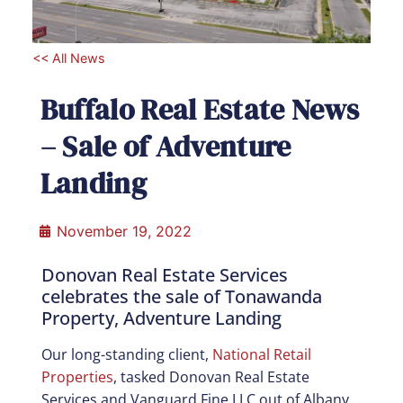
<< All News
Buffalo Real Estate News
– Sale of Adventure
Landing
November 19, 2022
Donovan Real Estate Services
celebrates the sale of Tonawanda
Property, Adventure Landing
Our long-standing client,
National Retail
Properties
, tasked Donovan Real Estate
Services and Vanguard Fine LLC out of Albany,