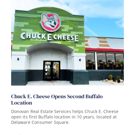
Chuck E. Cheese Opens Second Buffalo
Location
Donovan Real Estate Services helps Chuck E. Cheese
open its first Buffalo location in 10 years, located at
Delaware Consumer Square.