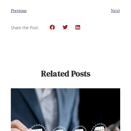
Previous
Next
Share the Post:
Related Posts