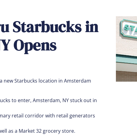
ru Starbucks in
Y Opens
 a new Starbucks location in Amsterdam
ucks to enter, Amsterdam, NY stuck out in
ary retail corridor with retail generators
ell as a Market 32 grocery store.