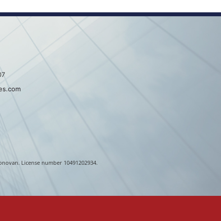
07
es.com
. Donovan. License number 10491202934.