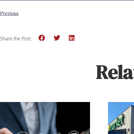
Previous
Share the Post:
Rela