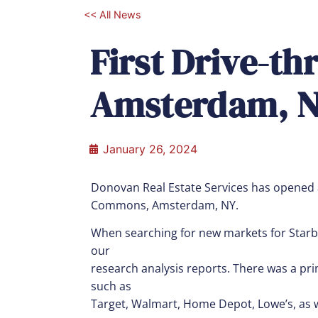
<< All News
First Drive-th
Amsterdam, N
January 26, 2024
Donovan Real Estate Services has opened
Commons, Amsterdam, NY.
When searching for new markets for Starb
our
research analysis reports. There was a prim
such as
Target, Walmart, Home Depot, Lowe’s, as w