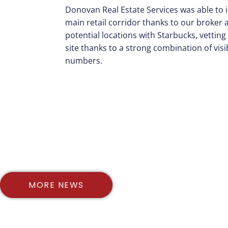
Donovan Real Estate Services was able to 
main retail corridor thanks to our broker
potential locations with Starbucks, vetting 
site thanks to a strong combination of visib
numbers.
MORE NEWS