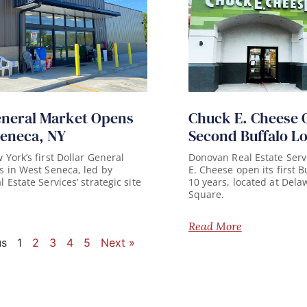
eneral Market Opens
Chuck E. Cheese 
Seneca, NY
Second Buffalo L
York’s first Dollar General
Donovan Real Estate Serv
 in West Seneca, led by
E. Cheese open its first B
Estate Services’ strategic site
10 years, located at Del
Square.
Read More
us
1
2
3
4
5
Next »