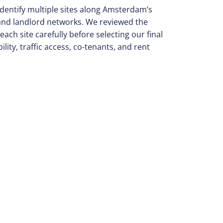
identify multiple sites along Amsterdam’s
 and landlord networks. We reviewed the
each site carefully before selecting our final
ility, traffic access, co-tenants, and rent