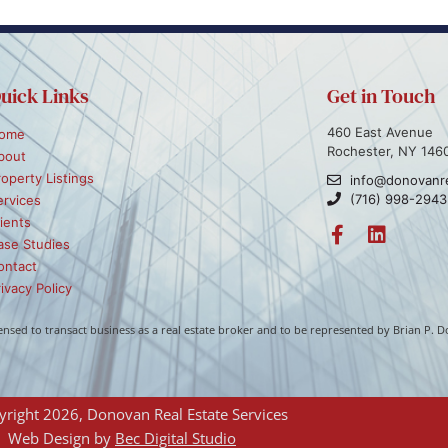
uick Links
Get in Touch
460 East Avenue
ome
Rochester, NY 146
bout
roperty Listings
info@donovanr
(716) 998-2943
ervices
ients
ase Studies
ontact
ivacy Policy
icensed to transact business as a real estate broker and to be represented by Brian P
right 2026, Donovan Real Estate Services
Web Design by 
Bec Digital Studio