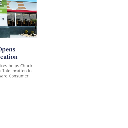
Opens
ocation
ices helps Chuck
uffalo location in
aware Consumer