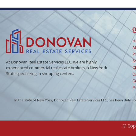
Q
H
A
P
S
At Donovan Real Estate Services LLC, we are highly
Cl
experienced commercial real estate brokers in New York
State specializing in shopping centers.
C
C
Pr
In the state of New York, Donovan Real Estate Services LLC, has been duly l
© Copy