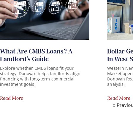
What Are CMBS Loans? A
Dollar G
Landlord’s Guide
In West 
Explore whether CMBS loans fit your
Western New 
strategy. Donovan helps landlords align
Market opens
financing with long-term commercial
Donovan Real 
investment goals.
analysis.
Read More
Read More
« Previo