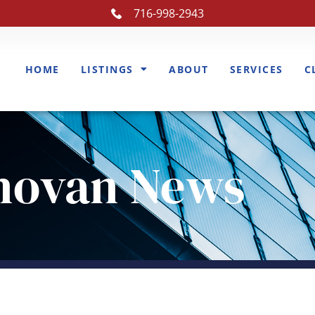
716-998-2943
HOME
LISTINGS
ABOUT
SERVICES
C
novan News