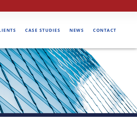
LIENTS
CASE STUDIES
NEWS
CONTACT