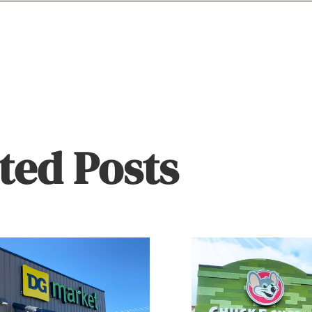
ted Posts