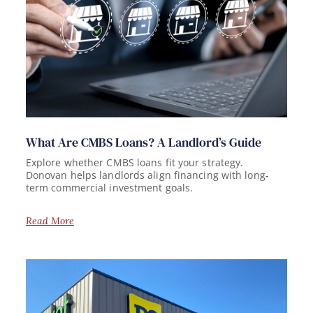
What Are CMBS Loans? A Landlord’s Guide
Explore whether CMBS loans fit your strategy.
Donovan helps landlords align financing with long-
term commercial investment goals.
Read More