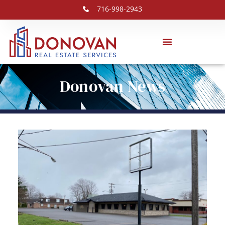
716-998-2943
Donovan News