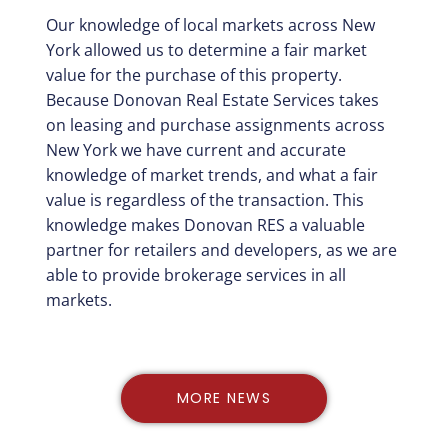
Our knowledge of local markets across New
York allowed us to determine a fair market
value for the purchase of this property.
Because Donovan Real Estate Services takes
on leasing and purchase assignments across
New York we have current and accurate
knowledge of market trends, and what a fair
value is regardless of the transaction. This
knowledge makes Donovan RES a valuable
partner for retailers and developers, as we are
able to provide brokerage services in all
markets.
MORE NEWS