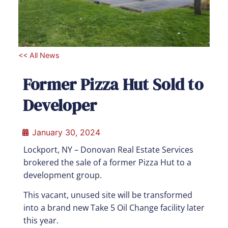
<< All News
Former Pizza Hut Sold to
Developer
January 30, 2024
Lockport, NY – Donovan Real Estate Services
brokered the sale of a former Pizza Hut to a
development group.
This vacant, unused site will be transformed
into a brand new Take 5 Oil Change facility later
this year.