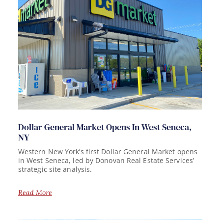
Dollar General Market Opens In West Seneca,
NY
Western New York’s first Dollar General Market opens
in West Seneca, led by Donovan Real Estate Services’
strategic site analysis.
Read More