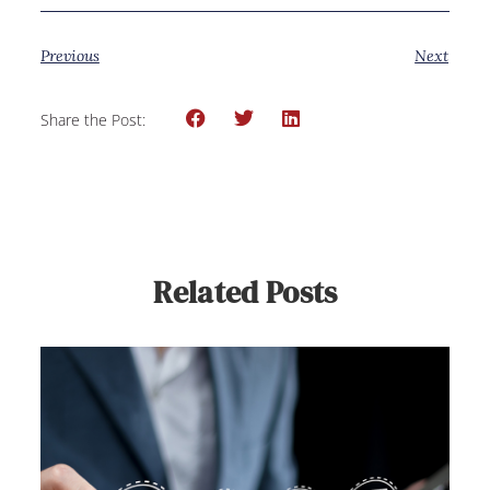
Previous
Next
Share the Post:
Related Posts