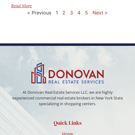
Read More
« Previous
1
2
3
4
5
Next »
At Donovan Real Estate Services LLC, we are highly
experienced commercial real estate brokers in New York State
specializing in shopping centers.
Quick Links
Home