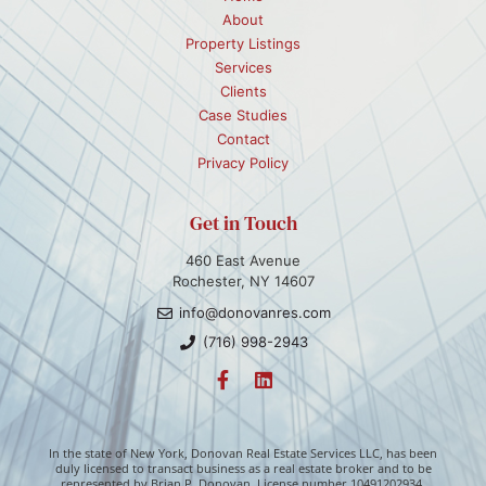
About
Property Listings
Services
Clients
Case Studies
Contact
Privacy Policy
Get in Touch
460 East Avenue
Rochester, NY 14607
info@donovanres.com
(716) 998-2943
In the state of New York, Donovan Real Estate Services LLC, has been
duly licensed to transact business as a real estate broker and to be
represented by Brian P. Donovan. License number 10491202934.