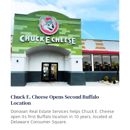
Chuck E. Cheese Opens Second Buffalo
Location
Donovan Real Estate Services helps Chuck E. Cheese
open its first Buffalo location in 10 years, located at
Delaware Consumer Square.