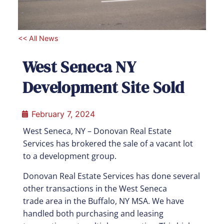
<< All News
West Seneca NY
Development Site Sold
February 7, 2024
West Seneca, NY –
Donovan Real Estate
Services has brokered the sale of a vacant lot
to a development group.
Donovan Real Estate Services has done several
other transactions in the West Seneca
trade
area in the Buffalo, NY MSA. We have
handled both purchasing and leasing