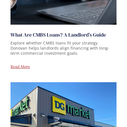
What Are CMBS Loans? A Landlord’s Guide
Explore whether CMBS loans fit your strategy.
Donovan helps landlords align financing with long-
term commercial investment goals.
Read More