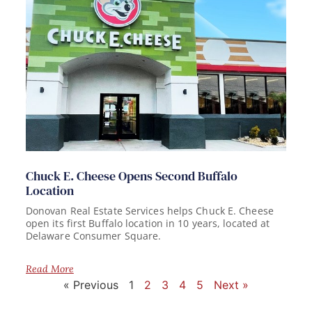
Chuck E. Cheese Opens Second Buffalo
Location
Donovan Real Estate Services helps Chuck E. Cheese
open its first Buffalo location in 10 years, located at
Delaware Consumer Square.
Read More
« Previous
1
2
3
4
5
Next »