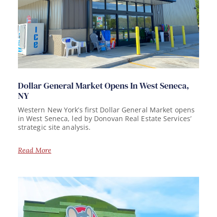
Dollar General Market Opens In West Seneca,
NY
Western New York’s first Dollar General Market opens
in West Seneca, led by Donovan Real Estate Services’
strategic site analysis.
Read More