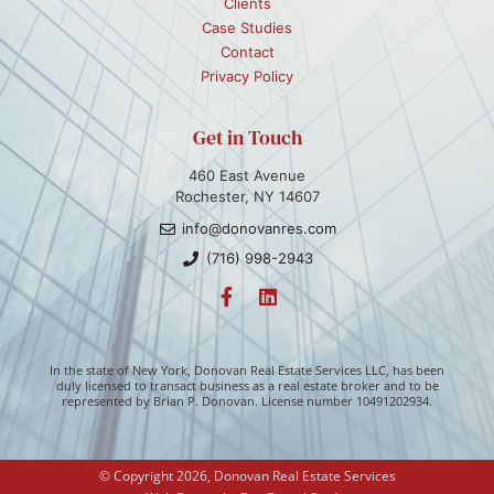
Clients
Case Studies
Contact
Privacy Policy
Get in Touch
460 East Avenue
Rochester, NY 14607
info@donovanres.com
(716) 998-2943
In the state of New York, Donovan Real Estate Services LLC, has been
duly licensed to transact business as a real estate broker and to be
represented by Brian P. Donovan. License number 10491202934.
© Copyright 2026, Donovan Real Estate Services