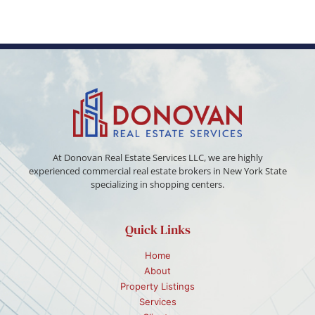
At Donovan Real Estate Services LLC, we are highly
experienced commercial real estate brokers in New York State
specializing in shopping centers.
Quick Links
Home
About
Property Listings
Services