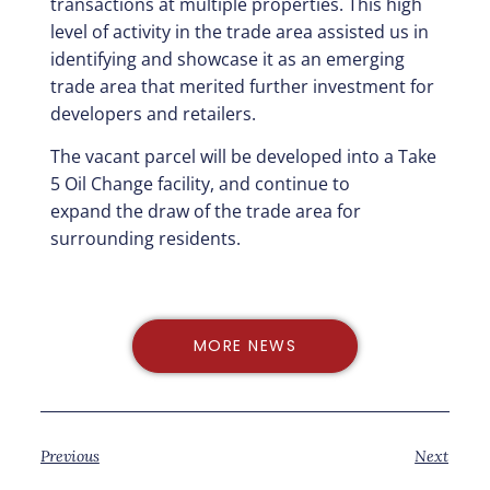
transactions at
multiple properties. This high
level of activity in the trade area assisted us in
identifying and
showcase it as an emerging
trade area that merited further investment for
developers and
retailers.
The vacant parcel will be developed into a Take
5 Oil Change facility, and continue to
expand
the draw of the trade area for
surrounding residents.
MORE NEWS
Previous
Next