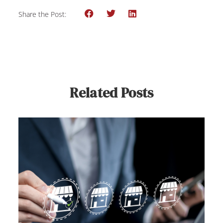
Share the Post:
Related Posts