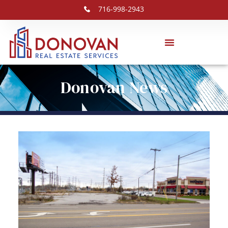
716-998-2943
Donovan News